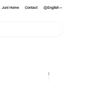
Juni Home
Contact
English