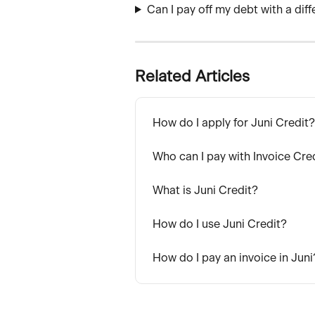
Can I pay off my debt with a dif
Related Articles
How do I apply for Juni Credit?
Who can I pay with Invoice Cre
What is Juni Credit?
How do I use Juni Credit?
How do I pay an invoice in Juni