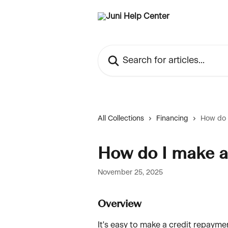
Skip to main content
Search for articles...
All Collections
Financing
How do 
How do I make a
November 25, 2025
Overview
It's easy to make a credit repayme