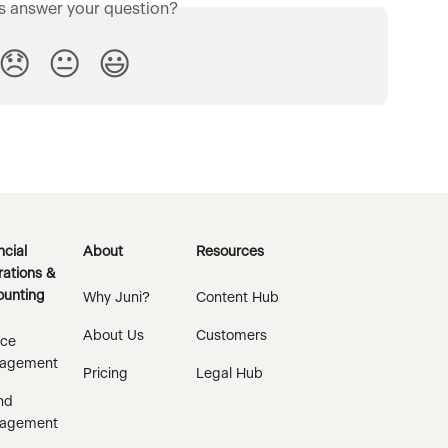
is answer your question?
😞
😐
😃
ncial
About
Resources
ations &
unting
Why Juni?
Content Hub
About Us
Customers
ice
agement
Pricing
Legal Hub
nd
agement