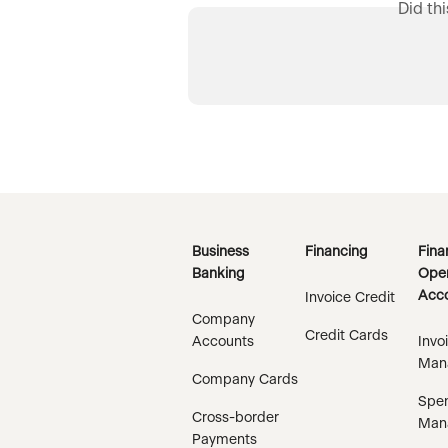
Did th
Business
Financing
Fina
Banking
Oper
Acco
Invoice Credit
Company
Credit Cards
Accounts
Invo
Man
Company Cards
Spe
Cross-border
Man
Payments