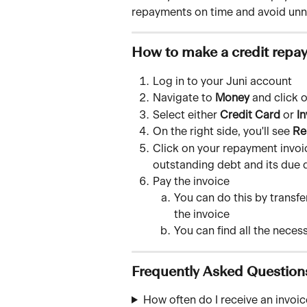
repayments on time and avoid unn
How to make a credit repay
Log in to your Juni account
Navigate to 
Money
 and click o
Select either 
Credit Card
 or 
In
On the right side, you'll see 
Re
Click on your repayment invoice
outstanding debt and its due 
Pay the invoice 
You can do this by transfe
the invoice
You can find all the neces
Frequently Asked Question
How often do I receive an invoi