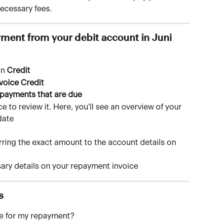
ecessary fees.
ment from your debit account in Juni
n 
Credit
voice Credit
payments that are due
 to review it. Here, you'll see an overview of your 
date
rring the exact amount to the account details on 
sary details on your repayment invoice
s
ce for my repayment?