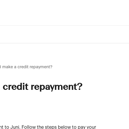
I make a credit repayment?
 credit repayment?
nt to Juni. Follow the steps below to pay your 