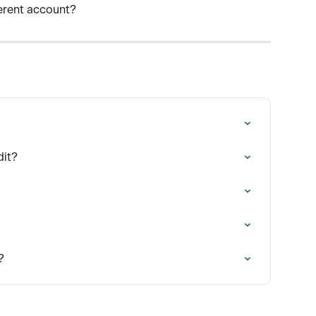
ferent account? 
dit?
?