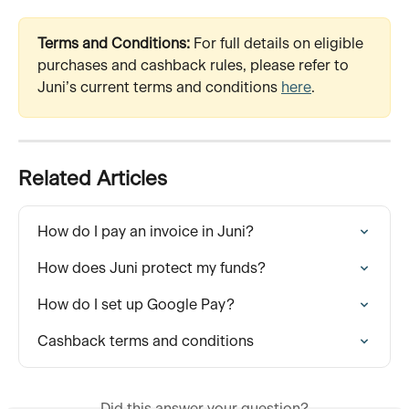
Terms and Conditions:
 For full details on eligible 
purchases and cashback rules, please refer to 
Juni’s current terms and conditions 
here
.
Related Articles
How do I pay an invoice in Juni?
How does Juni protect my funds?
How do I set up Google Pay?
Cashback terms and conditions