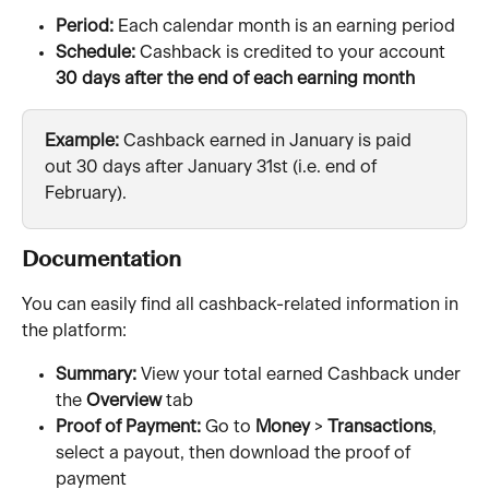
Period:
 Each calendar month is an earning period
Schedule:
 Cashback is credited to your account 
30 days after the end of each earning month
Example:
 Cashback earned in January is paid 
out 30 days after January 31st (i.e. end of 
February). 
Documentation
You can easily find all cashback-related information in 
the platform:
Summary:
 View your total earned Cashback under 
the 
Overview 
tab
Proof of Payment: 
Go to 
Money 
> 
Transactions
, 
select a payout, then download the proof of 
payment