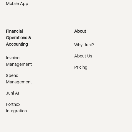
Mobile App
Financial
About
Operations &
Accounting
Why Juni?
About Us
Invoice
Management
Pricing
Spend
Management
Juni AI
Fortnox
Integration