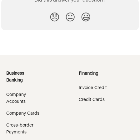
Did this answer your question?
😞
😐
😃
Business
Financing
Banking
Invoice Credit
Company
Credit Cards
Accounts
Company Cards
Cross-border
Payments