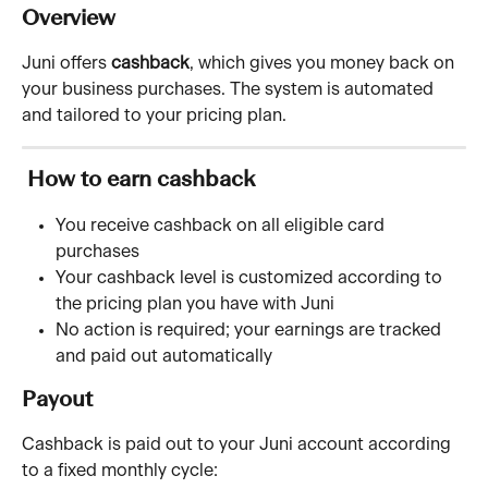
Overview 
Juni offers 
cashback
, which gives you money back on 
your business purchases. The system is automated 
and tailored to your pricing plan.
 How to earn cashback
You receive cashback on all eligible card 
purchases
Your cashback level is customized according to 
the pricing plan you have with Juni
No action is required; your earnings are tracked 
and paid out automatically
Payout
Cashback is paid out to your Juni account according 
to a fixed monthly cycle: