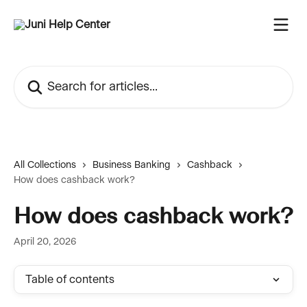
Skip to main content
Search for articles...
All Collections
Business Banking
Cashback
How does cashback work?
How does cashback work?
April 20, 2026
Table of contents