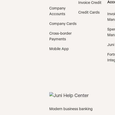
Acco
Invoice Credit
Company
Credit Cards
Accounts
Invo
Man
Company Cards
Spe
Cross-border
Man
Payments
Juni
Mobile App
Fort
Inte
Modern business banking