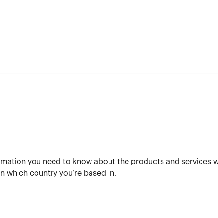
nformation you need to know about the products and services w
 which country you’re based in.