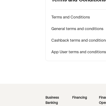
Terms and Conditions
Terms and Conditions
General terms and conditions
Cashback terms and condition
App User terms and conditions
Business
Financing
Fina
Banking
Oper