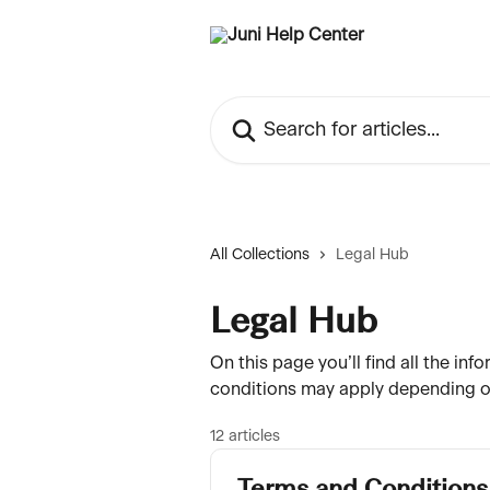
Skip to main content
Search for articles...
All Collections
Legal Hub
Legal Hub
On this page you’ll find all the i
conditions may apply depending on
12 articles