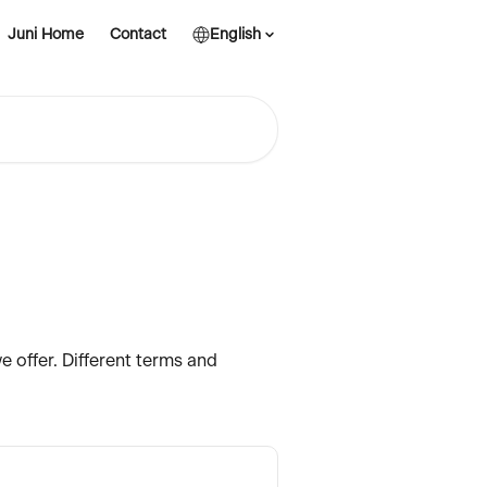
Juni Home
Contact
English
e offer. Different terms and