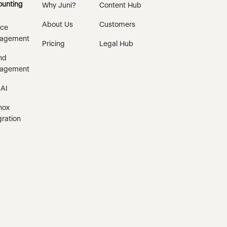
unting
Why Juni?
Content Hub
About Us
Customers
ice
agement
Pricing
Legal Hub
nd
agement
 AI
nox
gration