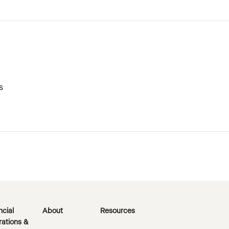
s
ncial
About
Resources
ations &