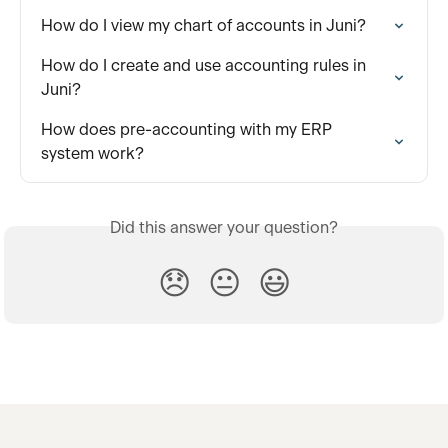
How do I view my chart of accounts in Juni?
How do I create and use accounting rules in 
Juni?
How does pre-accounting with my ERP 
system work?
Did this answer your question?
😞
😐
😃