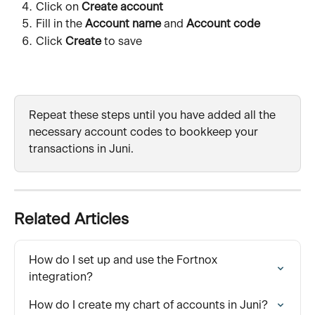
Click on 
Create account
Fill in the 
Account name
 and 
Account code
Click 
Create
 to save
Repeat these steps until you have added all the 
necessary account codes to bookkeep your 
transactions in Juni.
Related Articles
How do I set up and use the Fortnox 
integration?
How do I create my chart of accounts in Juni?