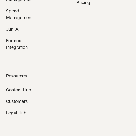
Pricing
Spend
Management
Juni AI
Fortnox
Integration
Resources
Content Hub
Customers
Legal Hub