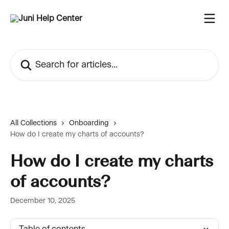
Skip to main content
Search for articles...
All Collections
Onboarding
How do I create my charts of accounts?
How do I create my charts
of accounts?
December 10, 2025