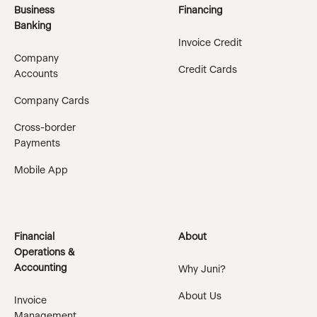
Business
Financing
Banking
Invoice Credit
Company
Credit Cards
Accounts
Company Cards
Cross-border
Payments
Mobile App
Financial
About
Operations &
Accounting
Why Juni?
About Us
Invoice
Management