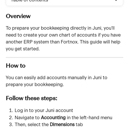
Table of contents
Overview
To prepare your bookkeeping directly in Juni, you'll 
need to create your own chart of accounts if you have 
another ERP system than Fortnox. This guide will help 
you get started.
How to
You can easily add accounts manually in Juni to 
prepare your bookkeeping.
Follow these steps:
Log in to your Juni account
Navigate to 
Accounting
 in the left-hand menu
Then, select the 
Dimensions
 tab