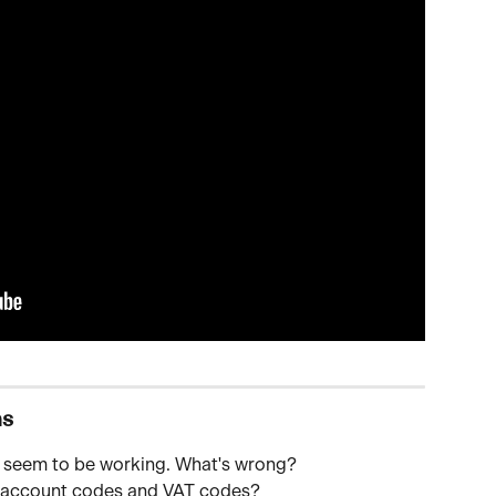
ns
n't seem to be working. What's wrong? 
e account codes and VAT codes?