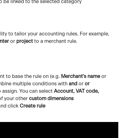
to be linked to the selected category
lity to tailor your accounting rules. For example, 
nter
 or 
project
 to a merchant rule.
 to base the rule on (e.g. 
Merchant's name
 or 
mbine multiple conditions with 
and
 or 
or
 assign. You can select 
Account, VAT code, 
of your other 
custom dimensions
nd click 
Create rule