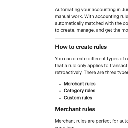
Automating your accounting in Juni
manual work. With accounting rules
automatically matched with the cor
to create, manage, and get the mos
How to create rules
You can create different types of r
that a rule only applies to transact
retroactively. There are three typ
Merchant rules
Category rules
Custom rules
Merchant rules
Merchant rules are perfect for au