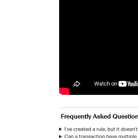
 Frequently Asked Questio
I've created a rule, but it does
Can a transaction have multipl