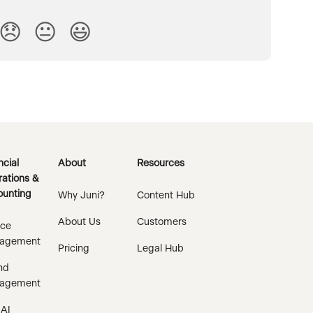
😞
😐
😃
ncial
About
Resources
ations &
unting
Why Juni?
Content Hub
About Us
Customers
ice
agement
Pricing
Legal Hub
nd
agement
 AI