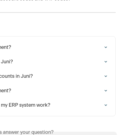
ment?
 Juni?
counts in Juni?
ment?
h my ERP system work?
is answer your question?