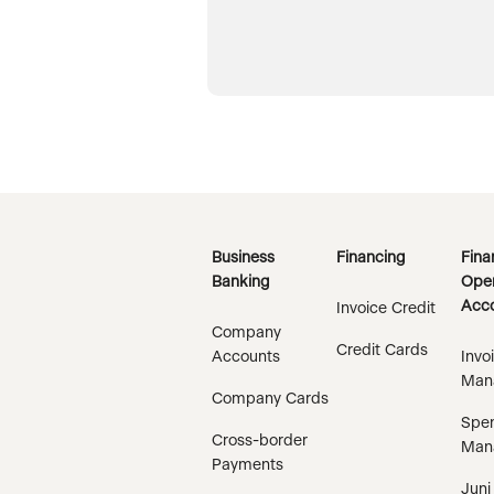
Business
Financing
Fina
Banking
Oper
Acco
Invoice Credit
Company
Credit Cards
Accounts
Invo
Man
Company Cards
Spe
Cross-border
Man
Payments
Juni