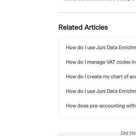
Related Articles
How do I use Juni Data Enrich
How do I manage VAT codes in
How do I create my chart of ac
How do I use Juni Data Enrich
How does pre-accounting wit
Did th