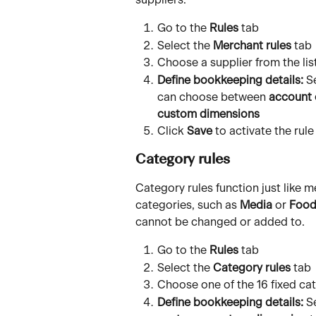
suppliers. 
Go to the 
Rules
 tab
Select the 
Merchant rules
 tab
Choose a supplier from the li
Define bookkeeping details:
 S
can choose between 
account 
custom dimensions
Click 
Save
 to activate the rule
Category rules
Category rules function just like m
categories, such as 
Media
 or 
Food
cannot be changed or added to.
Go to the 
Rules
 tab
Select the 
Category rules
 tab
Choose one of the 16 fixed ca
Define bookkeeping details:
 S