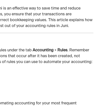
 is an effective way to save time and reduce 
, you ensure that your transactions are 
rect bookkeeping values. This article explains how 
t out of your accounting rules in Juni.
ules under the tab 
Accounting
 > 
Rules
. Remember 
ions that occur after it has been created, not 
es of rules you can use to automate your accounting:
tomating accounting for your most frequent 