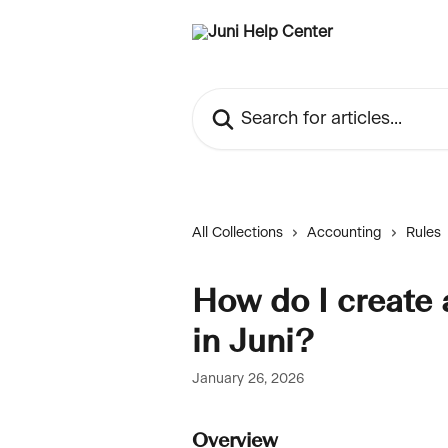
Skip to main content
Search for articles...
All Collections
Accounting
Rules
How do I create 
in Juni?
January 26, 2026
Overview