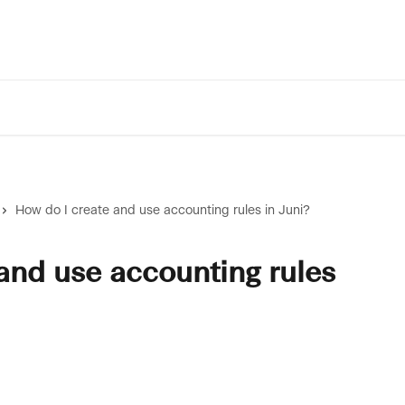
How do I create and use accounting rules in Juni?
and use accounting rules