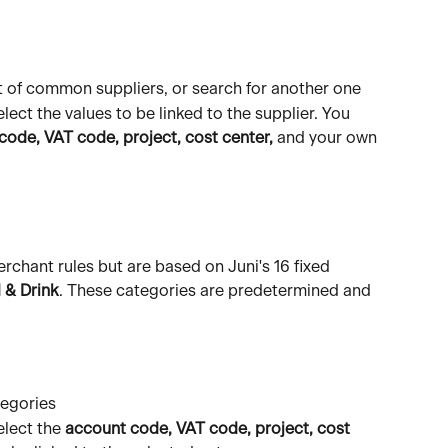
st of common suppliers, or search for another one
elect the values to be linked to the supplier. You 
code, VAT code, project, cost center,
 and your own 
erchant rules but are based on Juni's 16 fixed 
 & Drink
. These categories are predetermined and 
tegories
elect the 
account code, VAT code, project, cost 