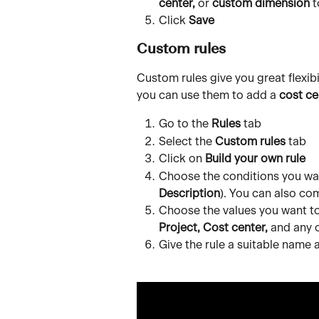
center,
 or 
custom dimension
 
Click 
Save
Custom rules
Custom rules give you great flexibi
you can use them to add a 
cost ce
Go to the 
Rules
 tab
Select the 
Custom rules
 tab
Click on 
Build your own rule
Choose the conditions you want
Description
). You can also co
Choose the values you want to
Project, Cost center,
 and any 
Give the rule a suitable name a