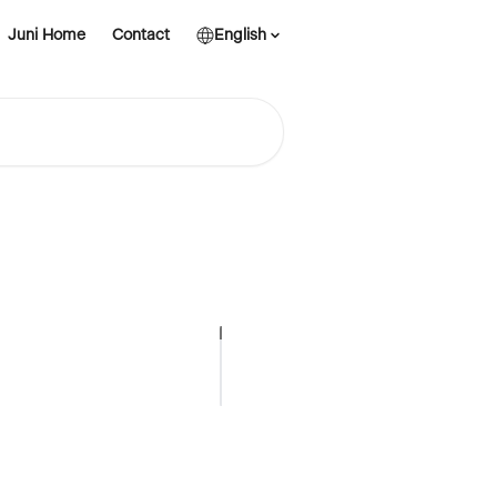
Juni Home
Contact
English