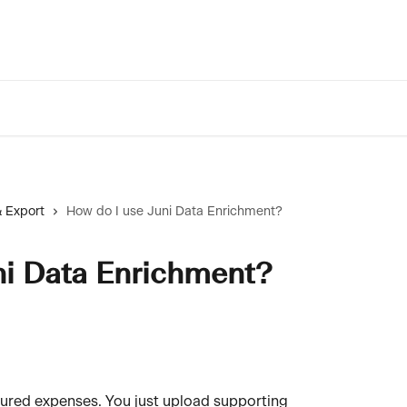
 Export
How do I use Juni Data Enrichment?
ni Data Enrichment?
tured expenses. You just upload supporting 