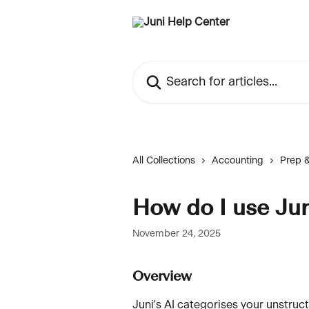
Skip to main content
Search for articles...
All Collections
Accounting
Prep &
How do I use Ju
November 24, 2025
Overview
Juni's AI categorises your unstruc