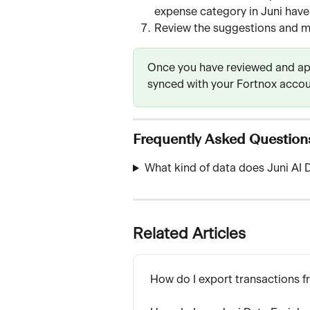
expense category in Juni have 
Review the suggestions and m
Once you have reviewed and app
synced with your Fortnox accou
Frequently Asked Question
What kind of data does Juni AI D
Related Articles
How do I export transactions f