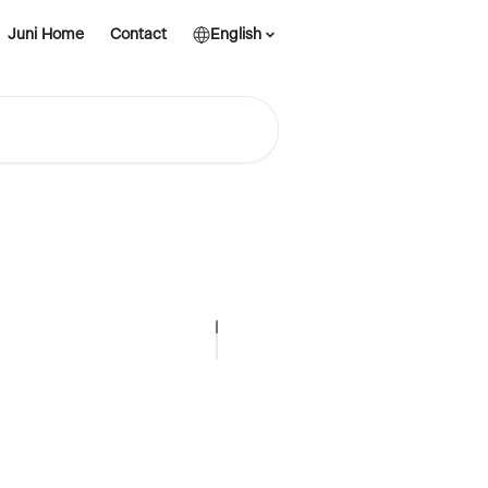
Juni Home
Contact
English