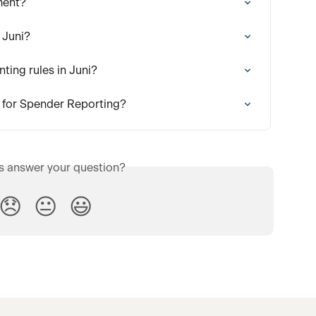
ment?
 Juni?
ting rules in Juni?
 for Spender Reporting?
is answer your question?
😞
😐
😃