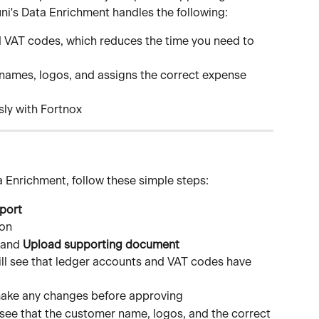
ni's Data Enrichment handles the following:
 VAT codes, which reduces the time you need to 
names, logos, and assigns the correct expense 
sly with Fortnox
a Enrichment, follow these simple steps:
port
ion
 and 
Upload supporting document
ill see that ledger accounts and VAT codes have 
ake any changes before approving
l see that the customer name, logos, and the correct 