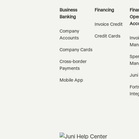
Business
Financing
Fina
Banking
Oper
Acco
Invoice Credit
Company
Credit Cards
Accounts
Invo
Man
Company Cards
Spe
Cross-border
Man
Payments
Juni
Mobile App
Fort
Inte