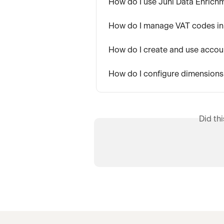
How do I use Juni Data Enrich
How do I manage VAT codes in
How do I create and use accoun
How do I configure dimensions
Did th