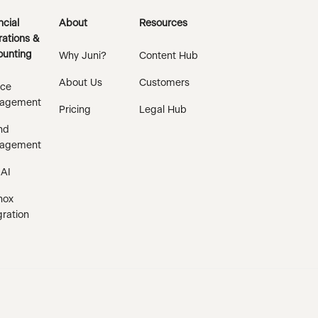
ncial
About
Resources
ations &
unting
Why Juni?
Content Hub
About Us
Customers
ice
agement
Pricing
Legal Hub
nd
agement
 AI
nox
gration