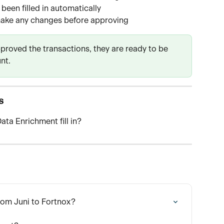
been filled in automatically
ake any changes before approving
roved the transactions, they are ready to be 
nt.
s
ata Enrichment fill in?
rom Juni to Fortnox?