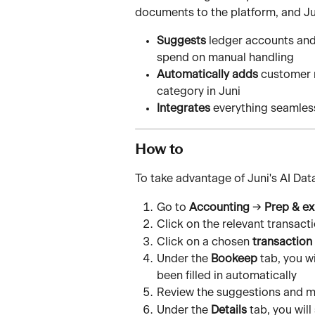
documents to the platform, and Ju
Suggests
 ledger accounts and
spend on manual handling
Automatically adds
 customer 
category in Juni
Integrates
 everything seamles
How to
To take advantage of Juni's AI Dat
Go to 
Accounting
 → 
Prep & ex
Click on the relevant transact
Click on a chosen 
transaction
Under the 
Bookeep
 tab, you w
been filled in automatically
Review the suggestions and m
Under the 
Details
 tab, you wil