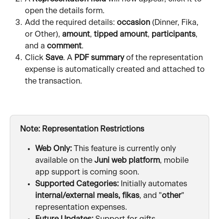
open the details form.
Add the required details: 
occasion
 (Dinner, Fika, 
or Other), 
amount
, 
tipped amount
, 
participants
, 
and a 
comment
.
Click 
Save
. A 
PDF summary
 of the representation 
expense is automatically created and attached to 
the transaction.
Note: Representation Restrictions
Web Only:
 This feature is currently only 
available on the 
Juni web platform
, mobile 
app support is coming soon.
Supported Categories:
 Initially automates 
internal/external meals, fikas
, and "
other
" 
representation expenses.