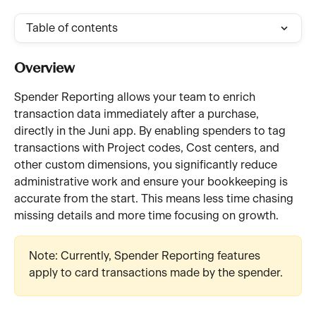
Table of contents
Overview
Spender Reporting allows your team to enrich 
transaction data immediately after a purchase, 
directly in the Juni app. By enabling spenders to tag 
transactions with Project codes, Cost centers, and 
other custom dimensions, you significantly reduce 
administrative work and ensure your bookkeeping is 
accurate from the start. This means less time chasing 
missing details and more time focusing on growth.
Note: Currently, Spender Reporting features 
apply to card transactions made by the spender.