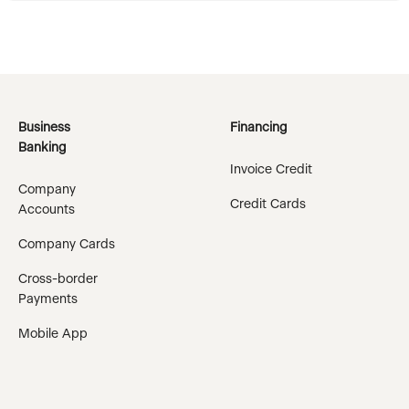
Business
Financing
Banking
Invoice Credit
Company
Credit Cards
Accounts
Company Cards
Cross-border
Payments
Mobile App