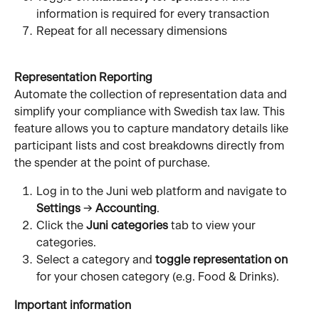
information is required for every transaction 
Repeat for all necessary dimensions
Representation Reporting
Automate the collection of representation data and 
simplify your compliance with Swedish tax law. This 
feature allows you to capture mandatory details like 
participant lists and cost breakdowns directly from 
the spender at the point of purchase.
Log in to the Juni web platform and navigate to 
Settings
 → 
Accounting
.
Click the 
Juni categories
 tab to view your 
categories.
Select a category and 
toggle representation on
for your chosen category (e.g. Food & Drinks).
Important information