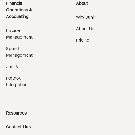
Financial
About
Operations &
Accounting
Why Juni?
About Us
Invoice
Management
Pricing
Spend
Management
Juni AI
Fortnox
Integration
Resources
Content Hub