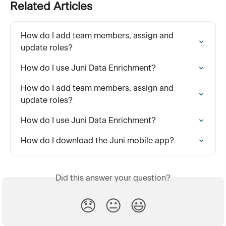
Related Articles
How do I add team members, assign and 
update roles?
How do I use Juni Data Enrichment?
How do I add team members, assign and 
update roles?
How do I use Juni Data Enrichment?
How do I download the Juni mobile app?
Did this answer your question?
😞
😐
😃