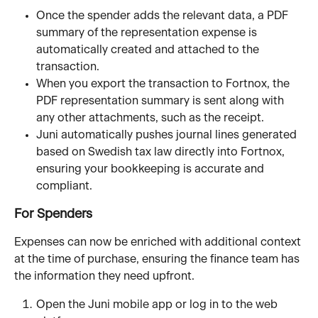
Once the spender adds the relevant data, a PDF 
summary of the representation expense is 
automatically created and attached to the 
transaction.
When you export the transaction to Fortnox, the 
PDF representation summary is sent along with 
any other attachments, such as the receipt.
Juni automatically pushes journal lines generated 
based on Swedish tax law directly into Fortnox, 
ensuring your bookkeeping is accurate and 
compliant.
For Spenders
Expenses can now be enriched with additional context 
at the time of purchase, ensuring the finance team has 
the information they need upfront.
Open the Juni mobile app or log in to the web 