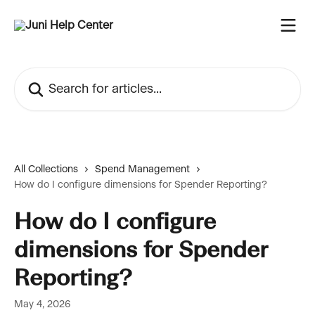
Skip to main content
Search for articles...
All Collections
Spend Management
How do I configure dimensions for Spender Reporting?
How do I configure
dimensions for Spender
Reporting?
May 4, 2026