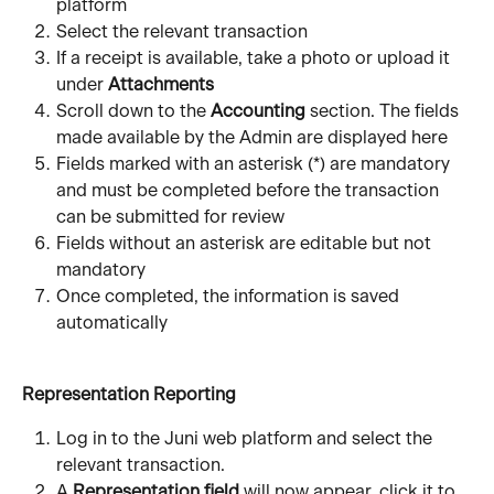
platform
Select the relevant transaction
If a receipt is available, take a photo or upload it 
under 
Attachments
Scroll down to the 
Accounting 
section. The fields 
made available by the Admin are displayed here 
Fields marked with an asterisk (*) are mandatory 
and must be completed before the transaction 
can be submitted for review
Fields without an asterisk are editable but not 
mandatory 
Once completed, the information is saved 
automatically
Representation Reporting
Log in to the Juni web platform and select the 
relevant transaction.
A 
Representation field
 will now appear, click it to 