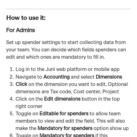
How to use it:
For Admins
Set up spender settings to start collecting data from 
your team. You can decide which fields spenders can 
edit and which ones are mandatory to fill in.
Log in to the Juni web platform or mobile app
Navigate to 
Accounting
 and select 
Dimensions
Click
 on the
dimension you want to edit
. 
Optional 
dimensons are Tax code, Cost center, Project
Click on the 
Edit dimensions
 button in the top 
right corner 
Toggle on 
Editable for spenders
 to allow team 
members to view and edit the field. This will also 
make the 
Mandatory for spenders
 option show up
Toggle on 
Mandatory for spenders
 if this 