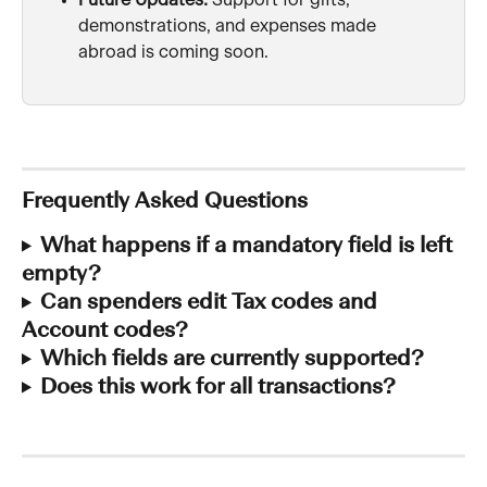
Future Updates:
 Support for gifts, 
demonstrations, and expenses made 
abroad is coming soon.
Frequently Asked Questions
What happens if a mandatory field is left 
empty?
Can spenders edit Tax codes and 
Account codes?
Which fields are currently supported?
Does this work for all transactions?