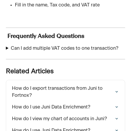
Fill in the name, Tax code, and VAT rate
 Frequently Asked Questions
Can I add multiple VAT codes to one transaction?
Related Articles
How do I export transactions from Juni to 
Fortnox?
How do I use Juni Data Enrichment?
How do I view my chart of accounts in Juni?
How do I use Juni Data Enrichment?