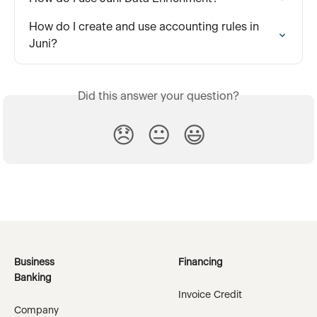
How do I create and use accounting rules in 
Juni?
Did this answer your question?
😞
😐
😃
Business
Financing
Banking
Invoice Credit
Company