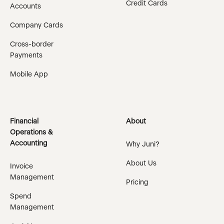
Credit Cards
Accounts
Company Cards
Cross-border
Payments
Mobile App
Financial
About
Operations &
Accounting
Why Juni?
About Us
Invoice
Management
Pricing
Spend
Management