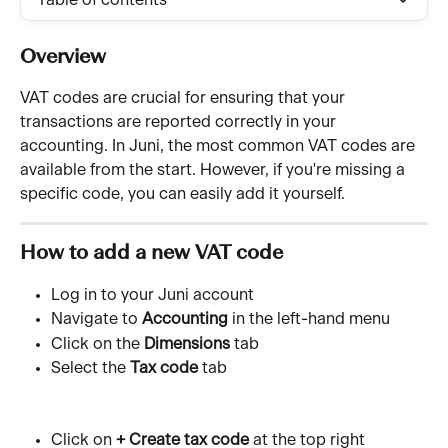
Table of contents
Overview
VAT codes are crucial for ensuring that your 
transactions are reported correctly in your 
accounting. In Juni, the most common VAT codes are 
available from the start. However, if you're missing a 
specific code, you can easily add it yourself.
How to 
add a new VAT code
Log in to your Juni account
Navigate to 
Accounting
 in the left-hand menu
Click on the 
Dimensions
 tab
Select the 
Tax code
 tab
Click on 
+ Create tax code
 at the top right