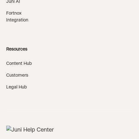
Juni AI
Fortnox
Integration
Resources
Content Hub
Customers
Legal Hub