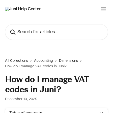
Skip to main content
Search for articles...
All Collections
Accounting
Dimensions
How do I manage VAT codes in Juni?
How do I manage VAT
codes in Juni?
December 10, 2025