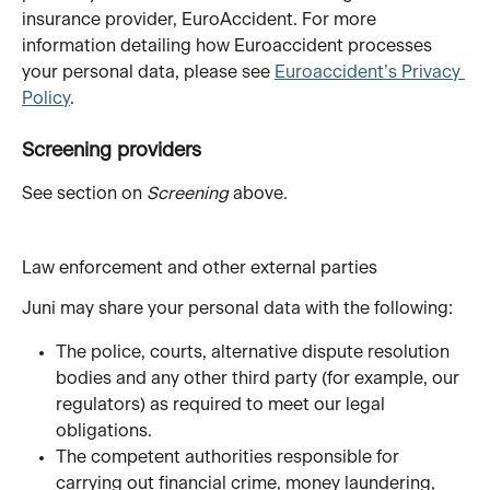
insurance provider, EuroAccident. For more 
information detailing how Euroaccident processes 
your personal data, please see 
Euroaccident’s Privacy 
Policy
. 
Screening providers
See section on 
Screening
 above. 
Law enforcement and other external parties
Juni may share your personal data with the following:
The police, courts, alternative dispute resolution 
bodies and any other third party (for example, our 
regulators) as required to meet our legal 
obligations.
The competent authorities responsible for 
carrying out financial crime, money laundering, 