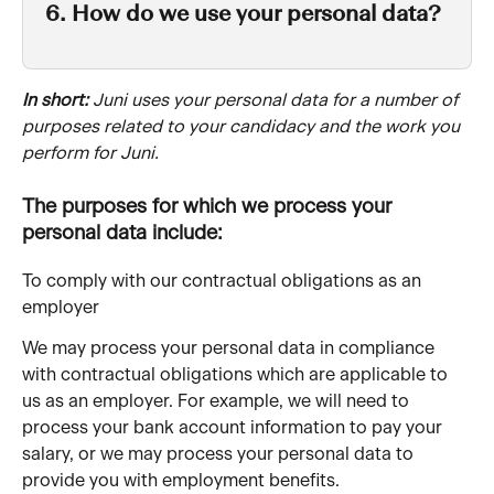
6. How do we use your personal data?
In short: 
Juni uses your personal data for a number of 
purposes related to your candidacy and the work you 
perform for Juni.
The purposes for which we process your 
personal data include:
To comply with our contractual obligations as an 
employer
We may process your personal data in compliance 
with contractual obligations which are applicable to 
us as an employer. For example, we will need to 
process your bank account information to pay your 
salary, or we may process your personal data to 
provide you with employment benefits. 