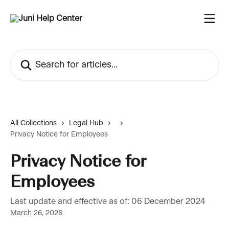
Skip to main content
Search for articles...
All Collections
Legal Hub
Privacy Notice for Employees
Privacy Notice for
Employees
Last update and effective as of: 06 December 2024
March 26, 2026