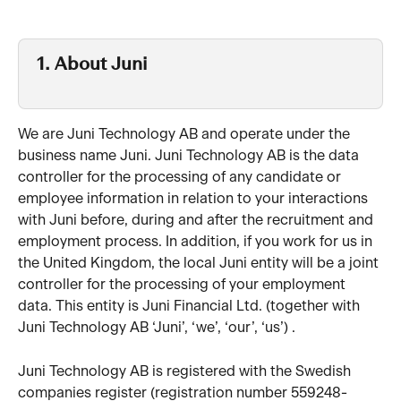
1. About Juni 
We are Juni Technology AB and operate under the 
business name Juni. Juni Technology AB is the data 
controller for the processing of any candidate or 
employee information in relation to your interactions 
with Juni before, during and after the recruitment and 
employment process. In addition, if you work for us in 
the United Kingdom, the local Juni entity will be a joint 
controller for the processing of your employment 
data. This entity is Juni Financial Ltd. (together with 
Juni Technology AB ‘Juni’, ‘we’, ‘our’, ‘us’) . 
Juni Technology AB is registered with the Swedish 
companies register (registration number 559248-