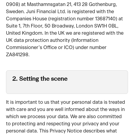
0908) at Masthamnsgatan 21, 413 28 Gothenburg, 
Sweden. Juni Financial Ltd. is registered with the 
Companies House (registration number 13687140) at 
Suite 1, 7th Floor, 50 Broadway, London SW1H 0BL, 
United Kingdom. In the UK we are registered with the 
UK data protection authority (Information 
Commissioner’s Office or ICO) under number 
ZA841298.
2. Setting the scene 
It is important to us that your personal data is treated 
with care and you are well informed about the ways in 
which we process your data. We are also committed 
to protecting and respecting your privacy and your 
personal data. This Privacy Notice describes what 