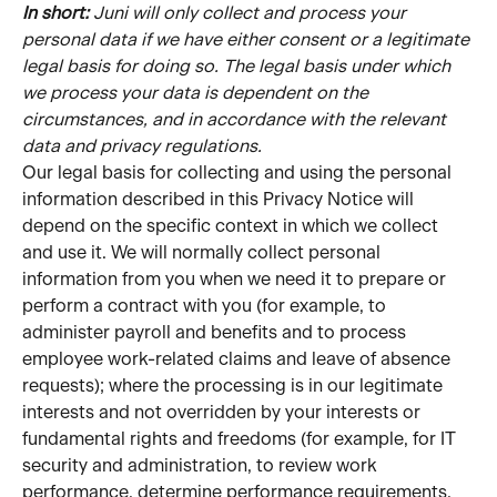
In short: 
Juni will only collect and process your 
personal data if we have either consent or a legitimate 
legal basis for doing so. The legal basis under which 
we process your data is dependent on the 
circumstances, and in accordance with the relevant 
data and privacy regulations.
Our legal basis for collecting and using the personal 
information described in this Privacy Notice will 
depend on the specific context in which we collect 
and use it. We will normally collect personal 
information from you when we need it to prepare or 
perform a contract with you (for example, to 
administer payroll and benefits and to process 
employee work-related claims and leave of absence 
requests); where the processing is in our legitimate 
interests and not overridden by your interests or 
fundamental rights and freedoms (for example, for IT 
security and administration, to review work 
performance, determine performance requirements, 