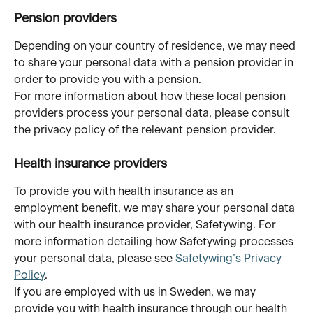
Pension providers
Depending on your country of residence, we may need 
to share your personal data with a pension provider in 
order to provide you with a pension. 
For more information about how these local pension 
providers process your personal data, please consult 
the privacy policy of the relevant pension provider.
Health insurance providers
To provide you with health insurance as an 
employment benefit, we may share your personal data 
with our health insurance provider, Safetywing. For 
more information detailing how Safetywing processes 
your personal data, please see 
Safetywing’s Privacy 
Policy
.
If you are employed with us in Sweden, we may 
provide you with health insurance through our health 