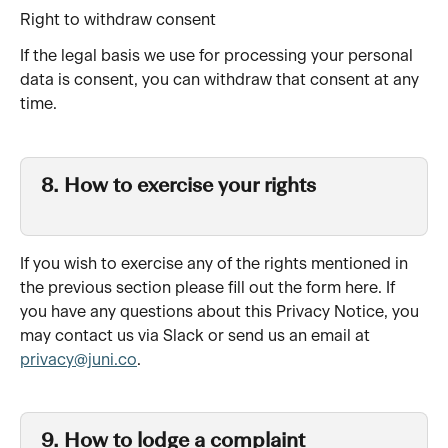
Right to withdraw consent
If the legal basis we use for processing your personal 
data is consent, you can withdraw that consent at any 
time.
8. How to exercise your rights 
If you wish to exercise any of the rights mentioned in 
the previous section please fill out the form here. If 
you have any questions about this Privacy Notice, you 
may contact us via Slack or send us an email at 
privacy@juni.co
.
9. How to lodge a complaint