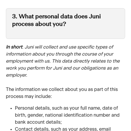
3. What personal data does Juni 
process about you?
In short
: 
Juni will collect and use specific types of 
information about you through the course of your 
employment with us. This data directly relates to the 
work you perform for Juni and our obligations as an 
employer. 
The information we collect about you as part of this 
process may include:
Personal details, such as your full name, date of 
birth, gender, national identification number and 
bank account details;
Contact details, such as your address, email 