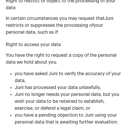
Right to restrict or object to the processing of your 
data
In certain circumstances you may request thatJuni 
restricts or suppresses the processing ofyour 
personal data, such as if:
Right to access your data
You have the right to request a copy of the personal 
data we hold about you.
you have asked Juni to verify the accuracy of your 
data,
Juni has processed your data unlawfully,
Juni no longer needs your personal data, but you 
wish your data to be retained to establish, 
exercise, or defend a legal claim, or
you have a pending objection to Juni using your 
personal data that is awaiting further evaluation.