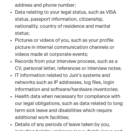
address and phone number;
Data relating to your legal status, such as VISA 
status, passport information, citizenship, 
nationality, country of residence and marital 
status; 
Pictures or videos of you, such as your profile 
picture in internal communication channels or 
videos made at corporate events;
Records from your interview process, such as a 
CV, personal letter, references or interview notes;
IT information related to Juni’s systems and 
networks such as IP addresses, log files, login 
information and software/hardware inventories;
Health data when necessary for compliance with 
our legal obligations, such as data related to long 
term sick leave and disabilities which require 
additional work facilities; 
Details of any periods of leave taken by you, 