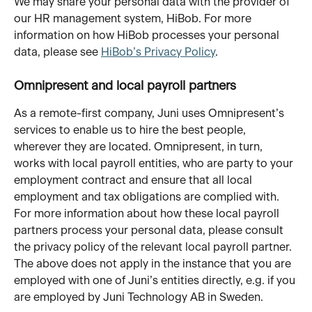
We may share your personal data with the provider of 
our HR management system, HiBob. For more 
information on how HiBob processes your personal 
data, please see 
HiBob’s Privacy Policy
.
Omnipresent and local payroll partners
As a remote-first company, Juni uses Omnipresent’s 
services to enable us to hire the best people, 
wherever they are located. Omnipresent, in turn, 
works with local payroll entities, who are party to your 
employment contract and ensure that all local 
employment and tax obligations are complied with. 
For more information about how these local payroll 
partners process your personal data, please consult 
the privacy policy of the relevant local payroll partner.
The above does not apply in the instance that you are 
employed with one of Juni’s entities directly, e.g. if you 
are employed by Juni Technology AB in Sweden.