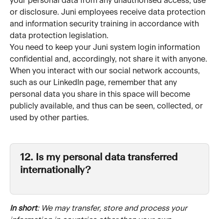
your personal data from any unauthorised access, use 
or disclosure. Juni employees receive data protection 
and information security training in accordance with 
data protection legislation.
You need to keep your Juni system login information 
confidential and, accordingly, not share it with anyone.
When you interact with our social network accounts, 
such as our LinkedIn page, remember that any 
personal data you share in this space will become 
publicly available, and thus can be seen, collected, or 
used by other parties.
12. Is my personal data transferred 
internationally?
In short
: We may transfer, store and process your 