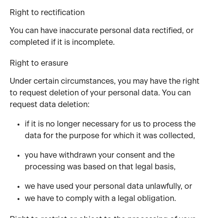
Right to rectification
You can have inaccurate personal data rectified, or 
completed if it is incomplete.
Right to erasure
Under certain circumstances, you may have the right 
to request deletion of your personal data. You can 
request data deletion:
if it is no longer necessary for us to process the 
data for the purpose for which it was collected,
you have withdrawn your consent and the 
processing was based on that legal basis,
we have used your personal data unlawfully, or
we have to comply with a legal obligation.