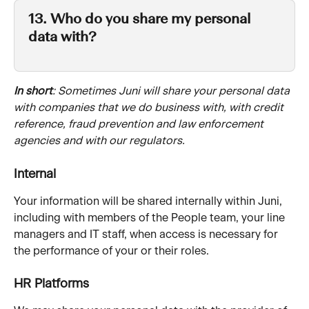
13. Who do you share my personal 
data with?
In short
: Sometimes Juni will share your personal data 
with companies that we do business with, with credit 
reference, fraud prevention and law enforcement 
agencies and with our regulators.
Internal
Your information will be shared internally within Juni, 
including with members of the People team, your line 
managers and IT staff, when access is necessary for 
the performance of your or their roles. 
HR Platforms 