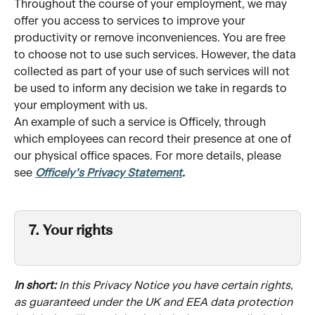
Throughout the course of your employment, we may 
offer you access to services to improve your 
productivity or remove inconveniences. You are free 
to choose not to use such services. However, the data 
collected as part of your use of such services will not 
be used to inform any decision we take in regards to 
your employment with us. 
An example of such a service is Officely, through 
which employees can record their presence at one of 
our physical office spaces. For more details, please 
see 
Officely’s Privacy Statement
.
7. Your rights 
In short:
 In this Privacy Notice you have certain rights, 
as guaranteed under the UK and EEA data protection 