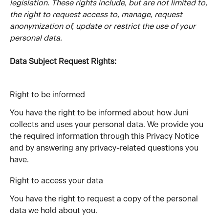
legislation. These rights include, but are not limited to, 
the right to request access to, manage, request 
anonymization of, update or restrict the use of your 
personal data.
Data Subject Request Rights:
Right to be informed
You have the right to be informed about how Juni 
collects and uses your personal data. We provide you 
the required information through this Privacy Notice 
and by answering any privacy-related questions you 
have.
Right to access your data
You have the right to request a copy of the personal 
data we hold about you.