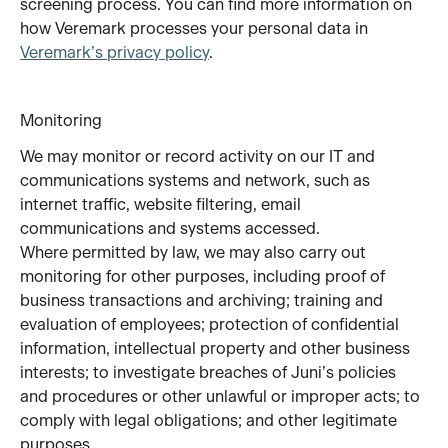
screening process. You can find more information on 
how Veremark processes your personal data in 
Veremark’s privacy policy
.
Monitoring
We may monitor or record activity on our IT and 
communications systems and network, such as 
internet traffic, website filtering, email 
communications and systems accessed. 
Where permitted by law, we may also carry out 
monitoring for other purposes, including proof of 
business transactions and archiving; training and 
evaluation of employees; protection of confidential 
information, intellectual property and other business 
interests; to investigate breaches of Juni’s policies 
and procedures or other unlawful or improper acts; to 
comply with legal obligations; and other legitimate 
purposes.