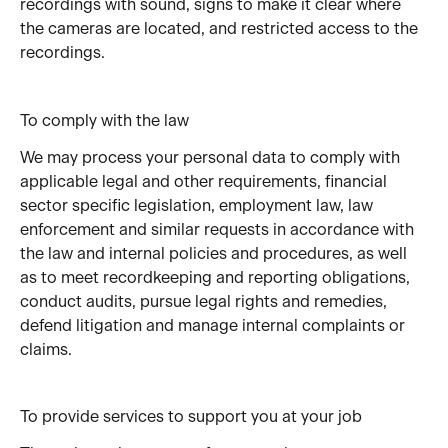
recordings with sound, signs to make it clear where 
the cameras are located, and restricted access to the 
recordings.
To comply with the law
We may process your personal data to comply with 
applicable legal and other requirements, financial 
sector specific legislation, employment law, law 
enforcement and similar requests in accordance with 
the law and internal policies and procedures, as well 
as to meet recordkeeping and reporting obligations, 
conduct audits, pursue legal rights and remedies, 
defend litigation and manage internal complaints or 
claims.
To provide services to support you at your job