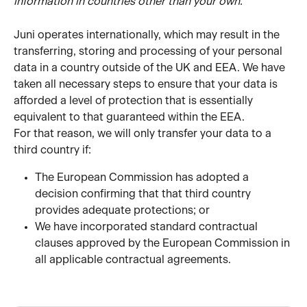
information in countries other than your own.
Juni operates internationally, which may result in the 
transferring, storing and processing of your personal 
data in a country outside of the UK and EEA. We have 
taken all necessary steps to ensure that your data is 
afforded a level of protection that is essentially 
equivalent to that guaranteed within the EEA.
For that reason, we will only transfer your data to a 
third country if:
The European Commission has adopted a 
decision confirming that that third country 
provides adequate protections; or
We have incorporated standard contractual 
clauses approved by the European Commission in 
all applicable contractual agreements.