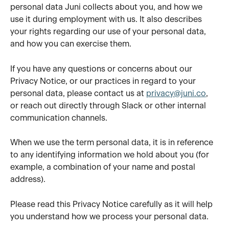
personal data Juni collects about you, and how we 
use it during employment with us. It also describes 
your rights regarding our use of your personal data, 
and how you can exercise them.
If you have any questions or concerns about our 
Privacy Notice, or our practices in regard to your 
personal data, please contact us at 
privacy@juni.co
, 
or reach out directly through Slack or other internal 
communication channels.
When we use the term personal data, it is in reference 
to any identifying information we hold about you (for 
example, a combination of your name and postal 
address).
Please read this Privacy Notice carefully as it will help 
you understand how we process your personal data.