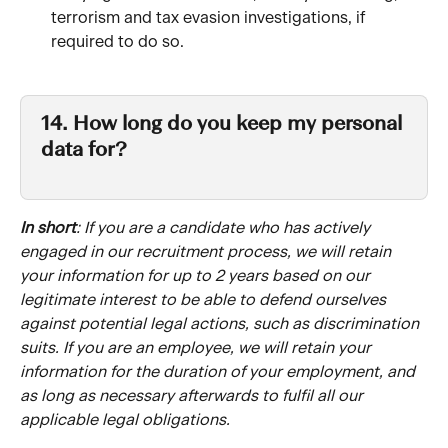
terrorism and tax evasion investigations, if 
required to do so.‍
14. How long do you keep my personal 
data for?
In short
: If you are a candidate who has actively 
engaged in our recruitment process, we will retain 
your information for up to 2 years based on our 
legitimate interest to be able to defend ourselves 
against potential legal actions, such as discrimination 
suits. If you are an employee, we will retain your 
information for the duration of your employment, and 
as long as necessary afterwards to fulfil all our 
applicable legal obligations.  