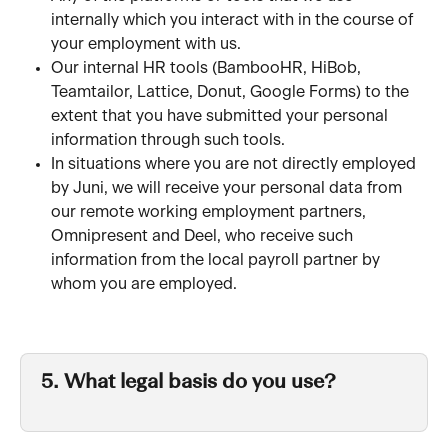
internally which you interact with in the course of 
your employment with us. 
Our internal HR tools (BambooHR, HiBob, 
Teamtailor, Lattice, Donut, Google Forms) to the 
extent that you have submitted your personal 
information through such tools.
In situations where you are not directly employed 
by Juni, we will receive your personal data from 
our remote working employment partners, 
Omnipresent and Deel, who receive such 
information from the local payroll partner by 
whom you are employed.
5. What legal basis do you use?