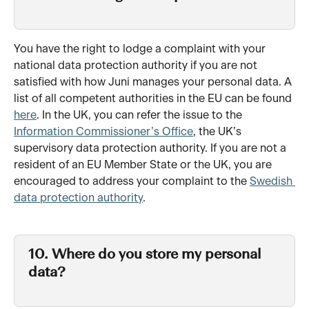
You have the right to lodge a complaint with your 
national data protection authority if you are not 
satisfied with how Juni manages your personal data. A 
list of all competent authorities in the EU can be found 
here
. In the UK, you can refer the issue to the 
Information Commissioner’s Office
, the UK’s 
supervisory data protection authority. If you are not a 
resident of an EU Member State or the UK, you are 
encouraged to address your complaint to the 
Swedish 
data protection authority
.
10. Where do you store my personal 
data?