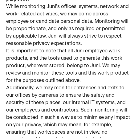
While monitoring Juni’s offices, systems, network and 
work-related activities, we may come across 
employee or candidate personal data. Monitoring will 
be proportionate, and only as required or permitted 
by applicable law. Juni will always strive to respect 
reasonable privacy expectations.
It is important to note that all Juni employee work 
products, and the tools used to generate this work 
product, wherever stored, belong to Juni. We may 
review and monitor these tools and this work product 
for the purposes outlined above.
Additionally, we may monitor entrances and exits to 
our offices by cameras to ensure the safety and 
security of these places, our internal IT systems, and 
our employees and contractors. Such monitoring will 
be conducted in such a way as to minimise any impact 
on your privacy, which may mean, for example, 
ensuring that workspaces are not in view, no 