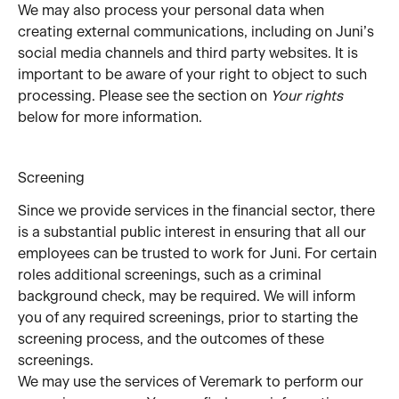
We may also process your personal data when 
creating external communications, including on Juni’s 
social media channels and third party websites. It is 
important to be aware of your right to object to such 
processing. Please see the section on 
Your rights
below for more information.
Screening
Since we provide services in the financial sector, there 
is a substantial public interest in ensuring that all our 
employees can be trusted to work for Juni. For certain 
roles additional screenings, such as a criminal 
background check, may be required. We will inform 
you of any required screenings, prior to starting the 
screening process, and the outcomes of these 
screenings.
We may use the services of Veremark to perform our 