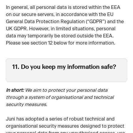
In general, all personal data is stored within the EEA 
on our secure servers, in accordance with the EU 
General Data Protection Regulation (“GDPR”) and the 
UK GDPR. However, in limited situations, personal 
data may temporarily be stored outside the EEA. 
Please see section 12 below for more information.
11. Do you keep my information safe?
In short: 
We aim to protect your personal data 
through a system of organisational and technical 
security measures.
Juni has adopted a series of robust technical and 
organisational security measures designed to protect 