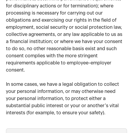
for disciplinary actions or for termination); where 
processing is necessary for carrying out our 
obligations and exercising our rights in the field of 
employment, social security or social protection law, 
collective agreements, or any law applicable to us as 
a financial institution; or where we have your consent 
to do so, no other reasonable basis exist and such 
consent complies with the more stringent 
requirements applicable to employee-employer 
consent. 
In some cases, we have a legal obligation to collect 
your personal information, or may otherwise need 
your personal information, to protect either a 
substantial public interest or your or another’s vital 
interests (for example, to ensure your safety).