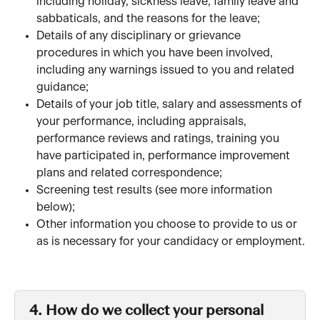
including holiday, sickness leave, family leave and 
sabbaticals, and the reasons for the leave; 
Details of any disciplinary or grievance 
procedures in which you have been involved, 
including any warnings issued to you and related 
guidance;
Details of your job title, salary and assessments of 
your performance, including appraisals, 
performance reviews and ratings, training you 
have participated in, performance improvement 
plans and related correspondence;
Screening test results (see more information 
below); 
Other information you choose to provide to us or 
as is necessary for your candidacy or employment.
4. How do we collect your personal 