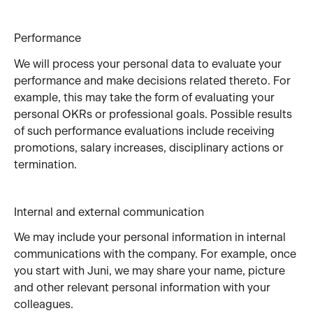
Performance
We will process your personal data to evaluate your 
performance and make decisions related thereto. For 
example, this may take the form of evaluating your 
personal OKRs or professional goals. Possible results 
of such performance evaluations include receiving 
promotions, salary increases, disciplinary actions or 
termination.
Internal and external communication
We may include your personal information in internal 
communications with the company. For example, once 
you start with Juni, we may share your name, picture 
and other relevant personal information with your 
colleagues. 