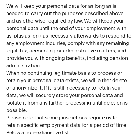
We will keep your personal data for as long as is 
needed to carry out the purposes described above 
and as otherwise required by law. We will keep your 
personal data until the end of your employment with 
us, plus as long as necessary afterwards to respond to 
any employment inquiries, comply with any remaining 
legal, tax, accounting or administrative matters, and 
provide you with ongoing benefits, including pension 
administration.
When no continuing legitimate basis to process or 
retain your personal data exists, we will either delete 
or anonymize it. If it is still necessary to retain your 
data, we will securely store your personal data and 
isolate it from any further processing until deletion is 
possible.
Please note that some jurisdictions require us to 
retain specific employment data for a period of time. 
Below a non-exhaustive list: