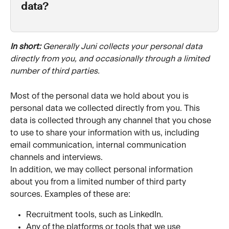
data?
In short: 
Generally
Juni collects your personal data 
directly from you, and occasionally through a limited 
number of third parties.
Most of the personal data we hold about you is 
personal data we collected directly from you. This 
data is collected through any channel that you chose 
to use to share your information with us, including 
email communication, internal communication 
channels and interviews. 
In addition, we may collect personal information 
about you from a limited number of third party 
sources. Examples of these are: 
Recruitment tools, such as LinkedIn.
Any of the platforms or tools that we use 