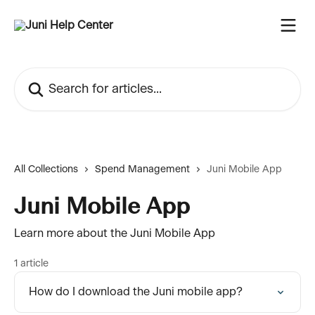
Skip to main content
Search for articles...
All Collections
Spend Management
Juni Mobile App
Juni Mobile App
Learn more about the Juni Mobile App
1 article
How do I download the Juni mobile app?