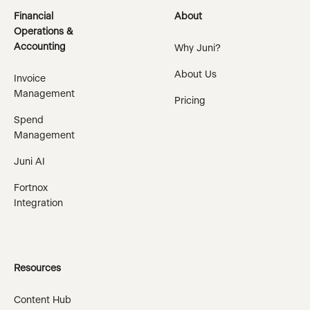
Financial
About
Operations &
Accounting
Why Juni?
About Us
Invoice
Management
Pricing
Spend
Management
Juni AI
Fortnox
Integration
Resources
Content Hub