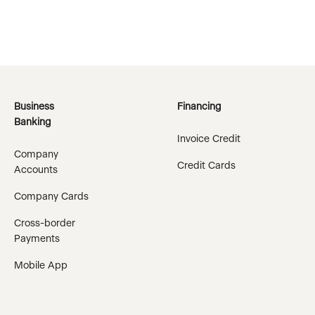
Business
Financing
Banking
Invoice Credit
Company
Credit Cards
Accounts
Company Cards
Cross-border
Payments
Mobile App