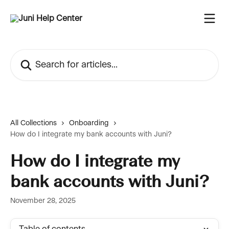
Skip to main content
Search for articles...
All Collections
Onboarding
How do I integrate my bank accounts with Juni?
How do I integrate my
bank accounts with Juni?
November 28, 2025