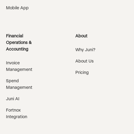
Mobile App
Financial
About
Operations &
Accounting
Why Juni?
About Us
Invoice
Management
Pricing
Spend
Management
Juni AI
Fortnox
Integration