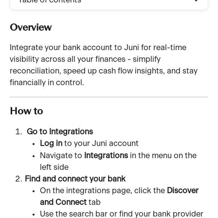
Table of contents
Overview 
Integrate your bank account to Juni for real-time 
visibility across all your finances - simplify 
reconciliation, speed up cash flow insights, and stay 
financially in control.
How to
 Go to Integrations
Log in
 to your Juni account
Navigate to 
Integrations
 in the menu on the 
left side
Find and connect your bank
On the integrations page, click the 
Discover 
and Connect
 tab
Use the search bar or find your bank provider 