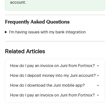
account.
Frequently Asked Questions
I'm having issues with my bank integration
Related Articles
How do I pay an invoice on Juni from Fortnox?
How do I deposit money into my Juni account?
How do I download the Juni mobile app?
How do I pay an invoice on Juni from Fortnox?