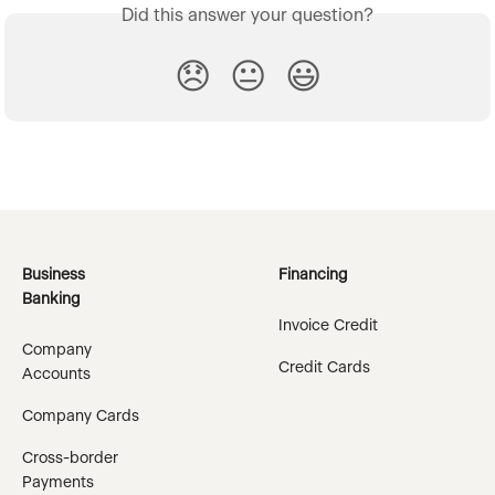
Did this answer your question?
😞
😐
😃
Business
Financing
Banking
Invoice Credit
Company
Credit Cards
Accounts
Company Cards
Cross-border
Payments