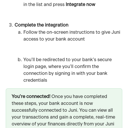
in the list and press 
Integrate now
Complete the integration
Follow the on-screen instructions to give Juni 
access to your bank account
You’ll be redirected to your bank’s secure 
login page, where you’ll confirm the 
connection by signing in with your bank 
credentials
You’re connected!
 Once you have completed 
these steps, your bank account is now 
successfully connected to Juni. You can view all 
your transactions and gain a complete, real-time 
overview of your finances directly from your Juni 