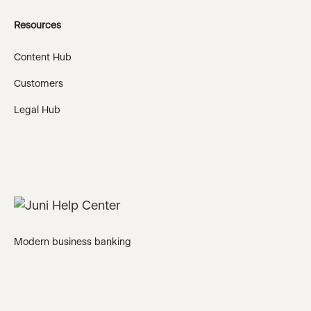
Resources
Content Hub
Customers
Legal Hub
Modern business banking