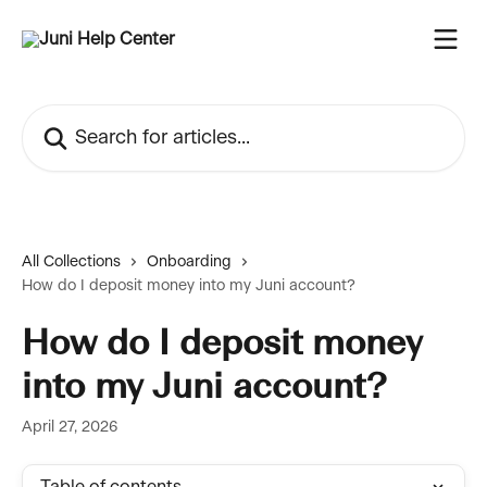
Skip to main content
Search for articles...
All Collections
Onboarding
How do I deposit money into my Juni account?
How do I deposit money
into my Juni account?
April 27, 2026