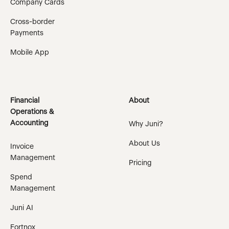
Company Cards
Cross-border
Payments
Mobile App
Financial
About
Operations &
Accounting
Why Juni?
About Us
Invoice
Management
Pricing
Spend
Management
Juni AI
Fortnox