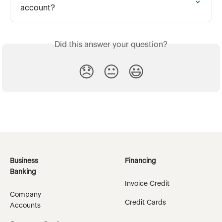
account?
Did this answer your question?
😞
😐
😃
Business
Financing
Banking
Invoice Credit
Company
Credit Cards
Accounts