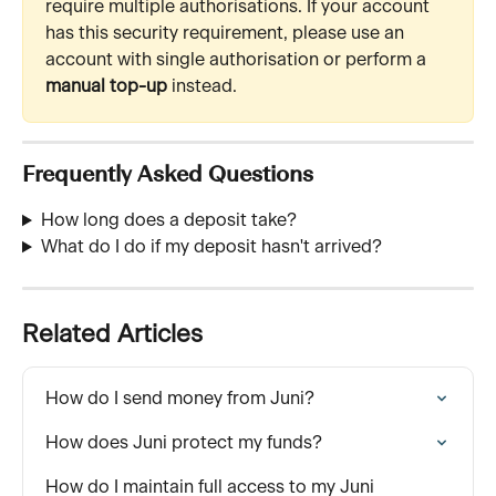
require multiple authorisations. If your account 
has this security requirement, please use an 
account with single authorisation or perform a 
manual top-up
 instead.
Frequently Asked Questions
How long does a deposit take? 
What do I do if my deposit hasn't arrived?
Related Articles
How do I send money from Juni?
How does Juni protect my funds?
How do I maintain full access to my Juni 