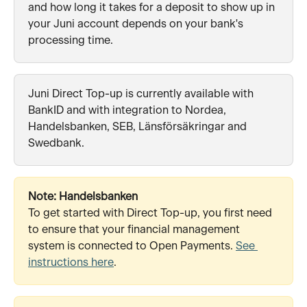
and how long it takes for a deposit to show up in 
your Juni account depends on your bank's 
processing time.
Juni Direct Top-up is currently available with 
BankID and with integration to Nordea, 
Handelsbanken, SEB, Länsförsäkringar and 
Swedbank.
Note: Handelsbanken
To get started with Direct Top-up, you first need 
to ensure that your financial management 
system is connected to Open Payments. 
See 
instructions here
. 