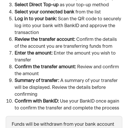
Select Direct Top-up
 as your top-up method
Select your connected bank 
from the list
Log in to your bank: 
Scan the QR code to securely 
log into your bank with BankID and approve the 
transaction 
Review the transfer account:
 Confirm the details 
of the account you are transferring funds from
Enter the amount:
 Enter the amount you wish to 
transfer
Confirm the transfer amount:
 Review and confirm 
the amount
Summary of transfer:
 A summary of your transfer 
will be displayed. Review the details before 
confirming
Confirm with BankID:
 Use your BankID once again 
to confirm the transfer and complete the process
Funds will be withdrawn from your bank account 