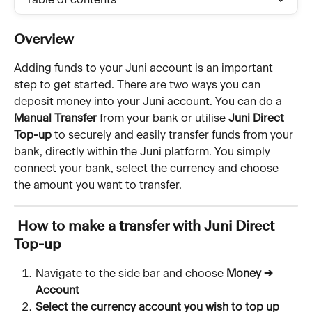
Table of contents
Overview
Adding funds to your Juni account is an important 
step to get started. There are two ways you can 
deposit money into your Juni account. You can do a 
Manual Transfer 
from your bank or utilise 
Juni Direct 
Top-up
 to securely and easily transfer funds from your 
bank, directly within the Juni platform. You simply 
connect your bank, select the currency and choose 
the amount you want to transfer.
 How to make a transfer with Juni Direct 
Top-up
Navigate to the side bar and choose 
Money → 
Account
Select the currency account you wish to top up