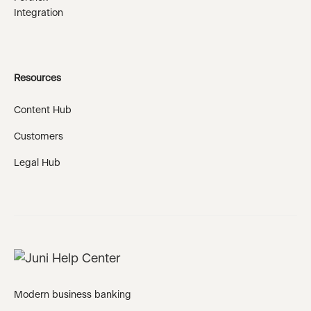
Integration
Resources
Content Hub
Customers
Legal Hub
Modern business banking