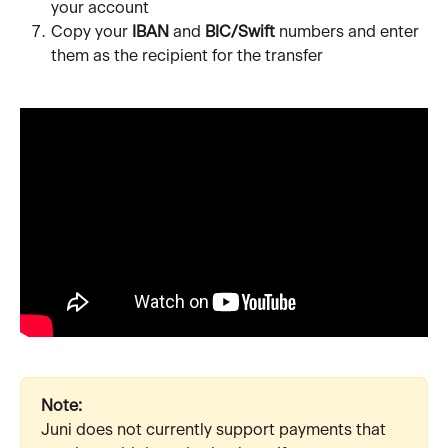
your account
Copy your 
IBAN
 and 
BIC/Swift
 numbers and enter 
them as the recipient for the transfer
Note:
Juni does not currently support payments that 