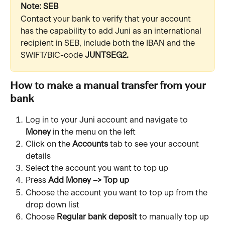
Note: SEB
Contact your bank to verify that your account 
has the capability to add Juni as an international 
recipient in SEB, include both the IBAN and the 
SWIFT/BIC-code 
JUNTSEG2.
How to make a manual transfer from your 
bank
Log in to your Juni account and navigate to 
Money
 in the menu on the left
Click on the 
Accounts
 tab to see your account 
details
Select the account you want to top up
Press 
Add Money –> Top up
Choose the account you want to top up from the 
drop down list
Choose 
Regular bank deposit
 to manually top up 