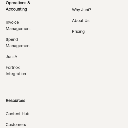
Operations &
Accounting
Why Juni?
About Us
Invoice
Management
Pricing
Spend
Management
Juni AI
Fortnox
Integration
Resources
Content Hub
Customers