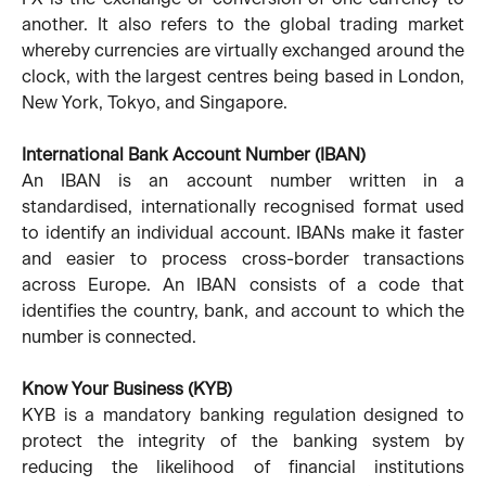
another. It also refers to the global trading market
whereby currencies are virtually exchanged around the
clock, with the largest centres being based in London,
New York, Tokyo, and Singapore.
International Bank Account Number (IBAN)
An IBAN is an account number written in a
standardised, internationally recognised format used
to identify an individual account. IBANs make it faster
and easier to process cross-border transactions
across Europe. An IBAN consists of a code that
identifies the country, bank, and account to which the
number is connected.
Know Your Business (KYB)
KYB is a mandatory banking regulation designed to
protect the integrity of the banking system by
reducing the likelihood of financial institutions