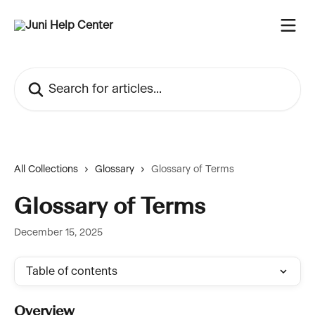
Skip to main content
Search for articles...
All Collections
Glossary
Glossary of Terms
Glossary of Terms
December 15, 2025
Table of contents
Overview