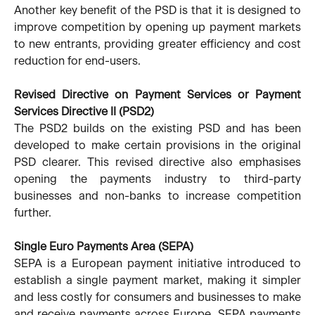
Another key benefit of the PSD is that it is designed to
improve competition by opening up payment markets
to new entrants, providing greater efficiency and cost
reduction for end-users.
Revised Directive on Payment Services or Payment
Services Directive II (PSD2)
The PSD2 builds on the existing PSD and has been
developed to make certain provisions in the original
PSD clearer. This revised directive also emphasises
opening the payments industry to third-party
businesses and non-banks to increase competition
further.
Single Euro Payments Area (SEPA)
SEPA is a European payment initiative introduced to
establish a single payment market, making it simpler
and less costly for consumers and businesses to make
and receive payments across Europe. SEPA payments