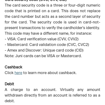
The card security code is a three or four-digit numeric
code that is printed on a card. This does not replace
the card number but acts as a second layer of security
for the card. The security code is used in card-not-
present transactions to verify the cardholder's identity.
This code may have a different name, for instance:
- VISA: Card verification value (CVV, CVV2)
- Mastercard: Card validation code (CVC, CVC2)
- Amex and Discover: Unique card code (CID)
Note: Juni cards can be VISA or Mastercard.
Cashback
Click
here
to learn more about cashback.
Debit
A charge to an account. Virtually any amount
withdrawn directly from an account is referred to as a
debit.