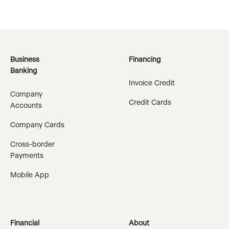
Business
Financing
Banking
Invoice Credit
Company
Credit Cards
Accounts
Company Cards
Cross-border
Payments
Mobile App
Financial
About