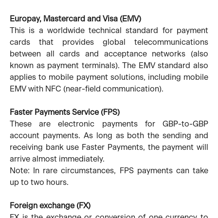
Europay, Mastercard and Visa (EMV)
This is a worldwide technical standard for payment
cards that provides global telecommunications
between all cards and acceptance networks (also
known as payment terminals). The EMV standard also
applies to mobile payment solutions, including mobile
EMV with NFC (near-field communication).
Faster Payments Service (FPS)
These are electronic payments for GBP-to-GBP
account payments. As long as both the sending and
receiving bank use Faster Payments, the payment will
arrive almost immediately.
Note: In rare circumstances, FPS payments can take
up to two hours.
Foreign exchange (FX)
FX is the exchange or conversion of one currency to