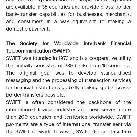
are available in 35 countries and provide cross-border
bank-transfer capabilities for businesses, merchants,
and consumers in a way equivalent to making a
domestic payment.
The Society for Worldwide Interbank Financial
Telecommunication (SWIFT)
SWIFT was founded in 1973 and is a cooperative utility
that initially consisted of 239 banks from 15 countries.
The original goal was to develop standardised
messaging and the processing of transaction services
for financial institutions globally, making global cross-
border transfers possible.
SWIFT is often considered the backbone of the
international finance industry and now serves more
than 200 countries and territories worldwide. SWIFT
payments are a type of international transfer sent via
the SWIFT network; however, SWIFT doesn't facilitate