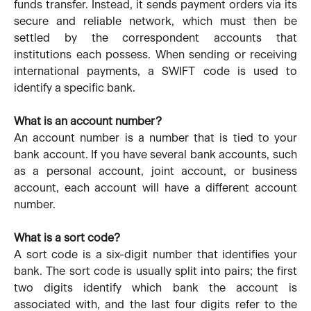
funds transfer. Instead, it sends payment orders via its
secure and reliable network, which must then be
settled by the correspondent accounts that
institutions each possess. When sending or receiving
international payments, a SWIFT code is used to
identify a specific bank.
What is an account number?
An account number is a number that is tied to your
bank account. If you have several bank accounts, such
as a personal account, joint account, or business
account, each account will have a different account
number.
What is a sort code?
A sort code is a six-digit number that identifies your
bank. The sort code is usually split into pairs; the first
two digits identify which bank the account is
associated with, and the last four digits refer to the