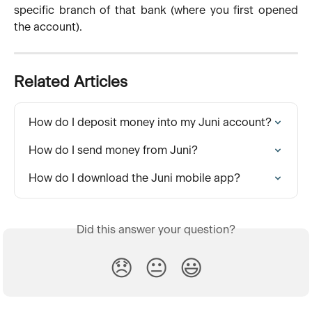
specific branch of that bank (where you first opened
the account).
Related Articles
How do I deposit money into my Juni account?
How do I send money from Juni?
How do I download the Juni mobile app?
Did this answer your question?
😞
😐
😃