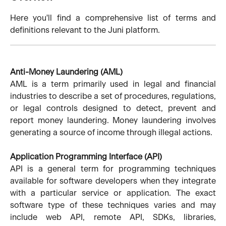
Here you'll find a comprehensive list of terms and
definitions relevant to the Juni platform.
Anti-Money Laundering (AML)
AML is a term primarily used in legal and financial
industries to describe a set of procedures, regulations,
or legal controls designed to detect, prevent and
report money laundering. Money laundering involves
generating a source of income through illegal actions.
Application Programming Interface (API)
API is a general term for programming techniques
available for software developers when they integrate
with a particular service or application. The exact
software type of these techniques varies and may
include web API, remote API, SDKs, libraries,