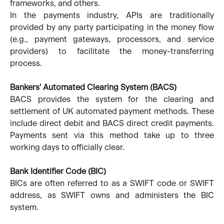
frameworks, and others.
In the payments industry, APIs are traditionally
provided by any party participating in the money flow
(e.g., payment gateways, processors, and service
providers) to facilitate the money-transferring
process.
Bankers' Automated Clearing System (BACS)
BACS provides the system for the clearing and
settlement of UK automated payment methods. These
include direct debit and BACS direct credit payments.
Payments sent via this method take up to three
working days to officially clear.
Bank Identifier Code (BIC)
BICs are often referred to as a SWIFT code or SWIFT
address, as SWIFT owns and administers the BIC
system.