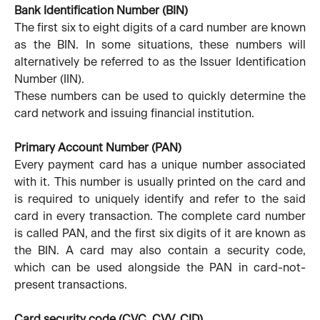
Bank Identification Number (BIN)
The first six to eight digits of a card number are known
as the BIN. In some situations, these numbers will
alternatively be referred to as the Issuer Identification
Number (IIN).
These numbers can be used to quickly determine the
card network and issuing financial institution.
Primary Account Number (PAN)
Every payment card has a unique number associated
with it. This number is usually printed on the card and
is required to uniquely identify and refer to the said
card in every transaction. The complete card number
is called PAN, and the first six digits of it are known as
the BIN. A card may also contain a security code,
which can be used alongside the PAN in card-not-
present transactions.
Card security code (CVC, CVV, CID)