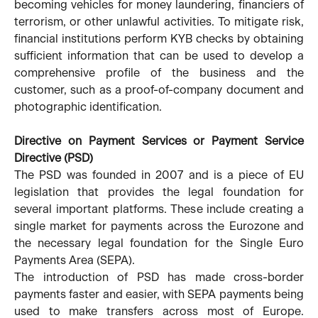
becoming vehicles for money laundering, financiers of
terrorism, or other unlawful activities. To mitigate risk,
financial institutions perform KYB checks by obtaining
sufficient information that can be used to develop a
comprehensive profile of the business and the
customer, such as a proof-of-company document and
photographic identification.
Directive on Payment Services or Payment Service
Directive (PSD)
The PSD was founded in 2007 and is a piece of EU
legislation that provides the legal foundation for
several important platforms. These include creating a
single market for payments across the Eurozone and
the necessary legal foundation for the Single Euro
Payments Area (SEPA).
The introduction of PSD has made cross-border
payments faster and easier, with SEPA payments being
used to make transfers across most of Europe.