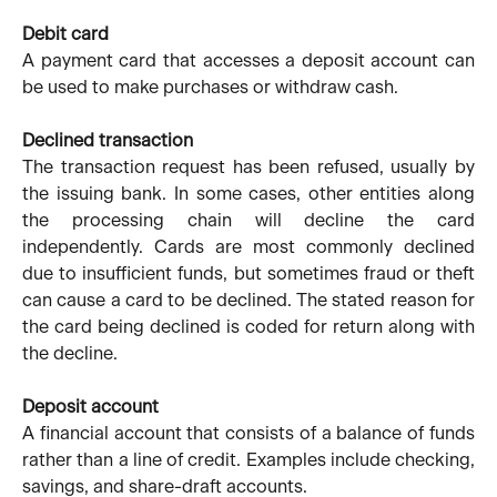
Debit card
A payment card that accesses a deposit account can
be used to make purchases or withdraw cash.
Declined transaction
The transaction request has been refused, usually by
the issuing bank. In some cases, other entities along
the processing chain will decline the card
independently. Cards are most commonly declined
due to insufficient funds, but sometimes fraud or theft
can cause a card to be declined. The stated reason for
the card being declined is coded for return along with
the decline.
Deposit account
A financial account that consists of a balance of funds
rather than a line of credit. Examples include checking,
savings, and share-draft accounts.