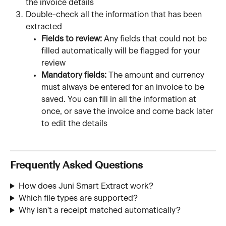
the invoice details
Double-check all the information that has been 
extracted
Fields to review: 
Any fields that could not be 
filled automatically will be flagged for your 
review
Mandatory fields:
 The amount and currency 
must always be entered for an invoice to be 
saved. You can fill in all the information at 
once, or save the invoice and come back later 
to edit the details
Frequently Asked Questions
How does Juni Smart Extract work? 
Which file types are supported? 
Why isn't a receipt matched automatically?