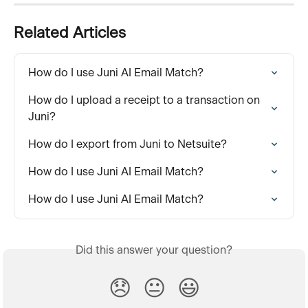
Related Articles
How do I use Juni AI Email Match?
How do I upload a receipt to a transaction on 
Juni?
How do I export from Juni to Netsuite?
How do I use Juni AI Email Match?
How do I use Juni AI Email Match?
Did this answer your question?
😞
😐
😃