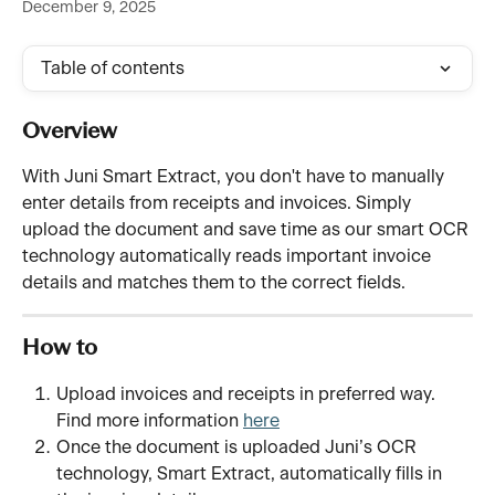
December 9, 2025
Table of contents
Overview
With Juni Smart Extract, you don't have to manually 
enter details from receipts and invoices. Simply 
upload the document and save time as our smart OCR 
technology automatically reads important invoice 
details and matches them to the correct fields.
How to 
Upload invoices and receipts in preferred way. 
Find more information 
here
Once the document is uploaded Juni’s OCR 
technology, Smart Extract, automatically fills in 