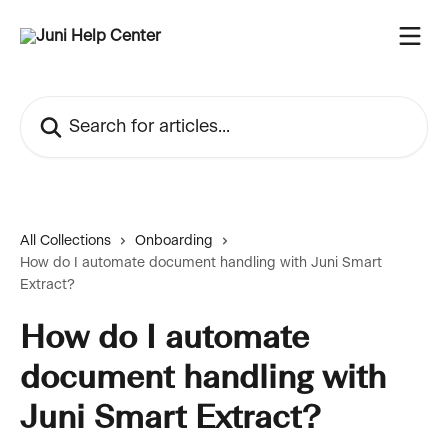
Skip to main content
Search for articles...
All Collections
Onboarding
How do I automate document handling with Juni Smart
Extract?
How do I automate
document handling with
Juni Smart Extract?