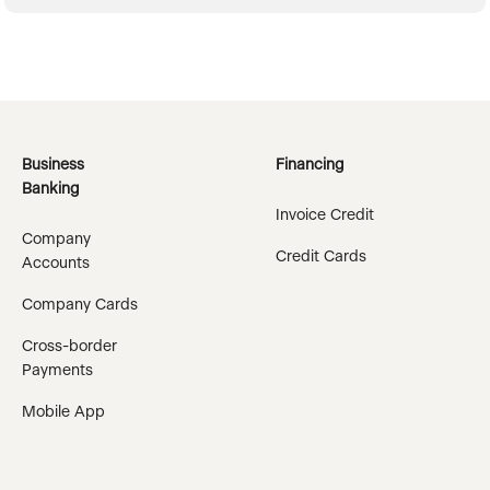
Business
Financing
Banking
Invoice Credit
Company
Credit Cards
Accounts
Company Cards
Cross-border
Payments
Mobile App