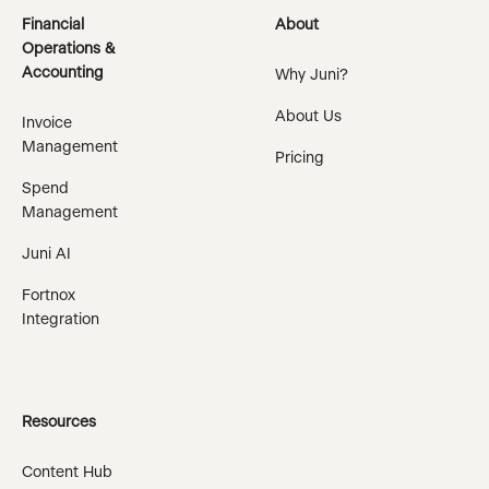
Financial
About
Operations &
Accounting
Why Juni?
About Us
Invoice
Management
Pricing
Spend
Management
Juni AI
Fortnox
Integration
Resources
Content Hub