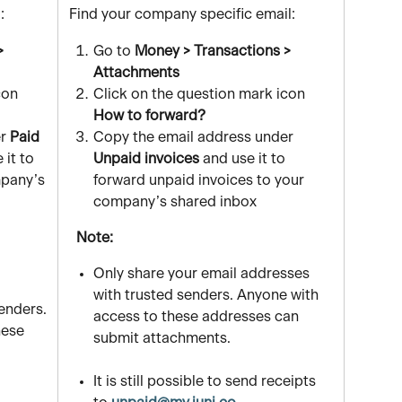
:
 Find your company specific email:
> 
Go to 
Money > Transactions > 
Attachments
con 
Click on the question mark icon 
How to forward?
r
 Paid 
Copy the email address under
 it to 
Unpaid invoices
 and use it to 
pany’s 
forward unpaid invoices to your 
company’s shared inbox
   Note:
Only share your email addresses 
with trusted senders. Anyone with 
enders. 
access to these addresses can 
hese 
submit attachments.
It is still possible to send receipts 