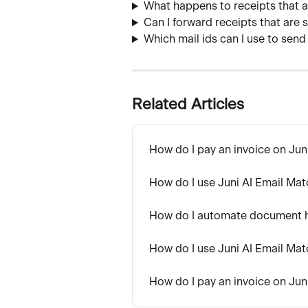
What happens to receipts that 
Can I forward receipts that are
Which mail ids can I use to send
Related Articles
How do I pay an invoice on Jun
How do I use Juni AI Email Ma
How do I automate document ha
How do I use Juni AI Email Ma
How do I pay an invoice on Jun