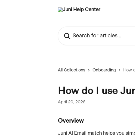
Skip to main content
Search for articles...
All Collections
Onboarding
How d
How do I use Ju
April 20, 2026
Overview
Juni AI Email match helps you sim