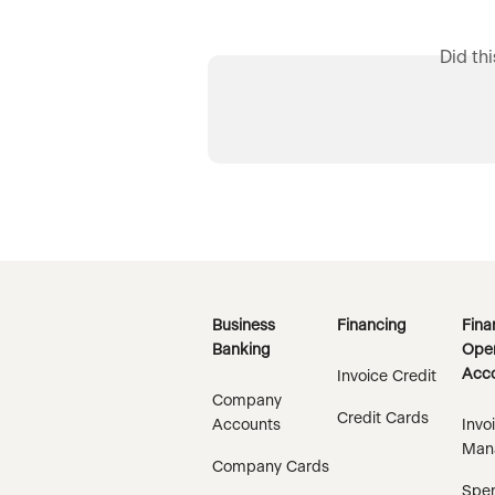
Did th
Business
Financing
Fina
Banking
Oper
Acco
Invoice Credit
Company
Credit Cards
Accounts
Invo
Man
Company Cards
Spe