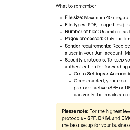
What to remember
File size:
 Maximum 40 megapixe
File types:
 PDF, image files (.j
Number of files:
 Unlimited, as 
Pages processed:
 Only the fi
Sender requirements:
 Receipt
a user in your Juni account.
Security protocols:
 To keep yo
authentication for forwardin
Go to 
Settings
 > 
Accounti
Once enabled, your email 
protocol active (
SPF
 or 
D
can verify the emails are 
Please note: 
For the highest lev
protocols - 
SPF
, 
DKIM
, and 
DM
the best setup for your business