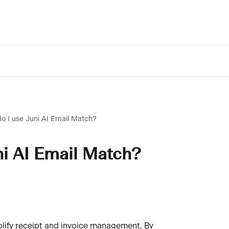
o I use Juni AI Email Match?
ni AI Email Match?
plify receipt and invoice management. By 