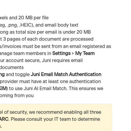
ls and 20 MB per file
peg, .png, .HEIC), and email body text
long as total size per email is under 20 MB 
rst 3 pages of each document are processed 
s/invoices must be sent from an email registered as 
 Manage team members in 
Settings
 > 
My Team
ur account secure, Juni requires email 
g documents
ng
 and toggle 
Juni Email Match Authentication
provider must have at least one authentication 
KIM
) to use Juni AI Email Match. This ensures we 
coming from you 
el of security, we recommend enabling all three 
ARC
. Please consult your IT team to determine 
.