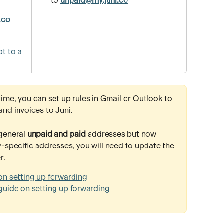
to 
unpaid@my.juni.co
 
.co
t to a 
time, you can set up rules in Gmail or Outlook to 
and invoices to Juni.
general 
unpaid and paid
 addresses but now 
specific addresses, you will need to update the 
r.
on setting up forwarding
guide on setting up forwarding