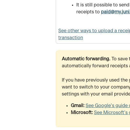
It is still possible to send
receipts to 
paid@my.juni
See other ways to upload a receip
transaction
Automatic forwarding. 
To save 
automatically forward receipts 
If you have previously used the 
want to switch to your company-
settings with your email provide
Gmail: 
See Google’s guide 
Microsoft: 
See Microsoft’s 