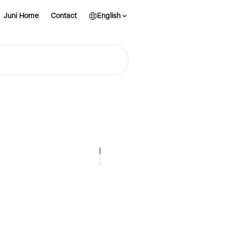
Juni Home
Contact
English