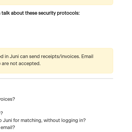
 talk about these security protocols:
ed in Juni can send receipts/invoices. Email 
) are not accepted.
voices?
e?
o Juni for matching, without logging in?
e email?