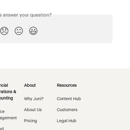
is answer your question?
😞
😐
😃
ncial
About
Resources
ations &
unting
Why Juni?
Content Hub
About Us
Customers
ice
agement
Pricing
Legal Hub
nd