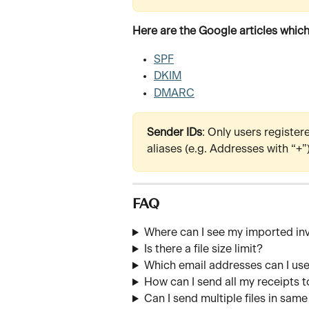
Here are the Google articles which
SPF
DKIM
DMARC
Sender IDs
: Only users register
aliases (e.g. Addresses with “+”
FAQ
Where can I see my imported in
Is there a file size limit?
Which email addresses can I us
How can I send all my receipts t
Can I send multiple files in sam