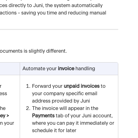
ces directly to Juni, the system automatically 
actions - saving you time and reducing manual 
ocuments is slightly different.
Automate your 
invoice
 handling
r 
Forward your 
unpaid invoices
 to 
ess 
your company specific email 
address provided by Juni
he 
The invoice will appear in the 
y > 
Payments
 tab of your Juni account, 
in your 
where you can pay it immediately or 
schedule it for later