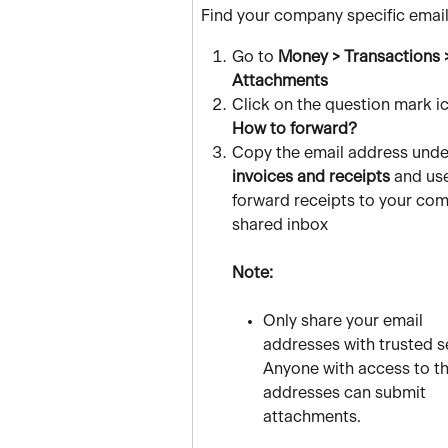
Find your company specific email
Go to 
Money > Transactions 
Attachments
Click on the question mark i
How to forward?
Copy the email address unde
invoices and receipts
 and use
forward receipts to your com
shared inbox
Note:
Only share your email 
addresses with trusted s
Anyone with access to t
addresses can submit 
attachments.