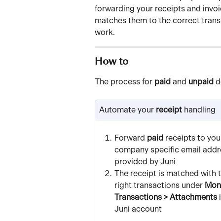
forwarding your receipts and invoi
matches them to the correct trans
work.
How to
The process for 
paid
 and 
unpaid
 d
Automate your
 receipt
 handling
Forward 
paid
 receipts to you
company specific email addr
provided by Juni
The receipt is matched with t
right transactions under 
Mone
Transactions > Attachments
 
Juni account 