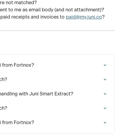
are not matched?
 sent to me as email body (and not attachment)?
 paid receipts and invoices to 
paid@my.juni.co
?
i from Fortnox?
tch?
ndling with Juni Smart Extract?
tch?
i from Fortnox?