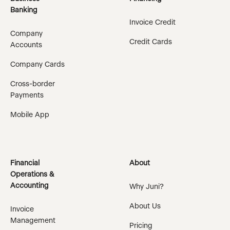
Banking
Invoice Credit
Company
Credit Cards
Accounts
Company Cards
Cross-border
Payments
Mobile App
Financial
About
Operations &
Accounting
Why Juni?
About Us
Invoice
Management
Pricing