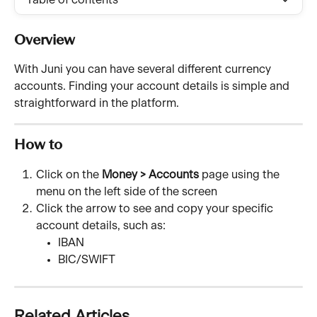
Table of contents
Overview
With Juni you can have several different currency 
accounts. Finding your account details is simple and 
straightforward in the platform. 
How to
Click on the 
Money > Accounts
 page using the 
menu on the left side of the screen
Click the arrow to see and copy your specific 
account details, such as:
IBAN
BIC/SWIFT
Related Articles