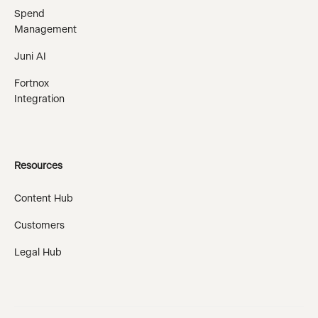
Spend
Management
Juni AI
Fortnox
Integration
Resources
Content Hub
Customers
Legal Hub