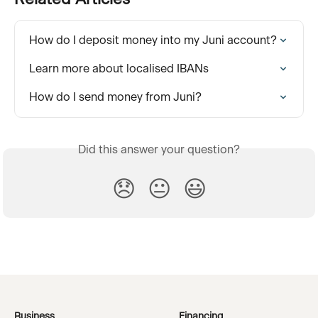
How do I deposit money into my Juni account?
Learn more about localised IBANs
How do I send money from Juni?
Did this answer your question?
😞
😐
😃
Business
Financing