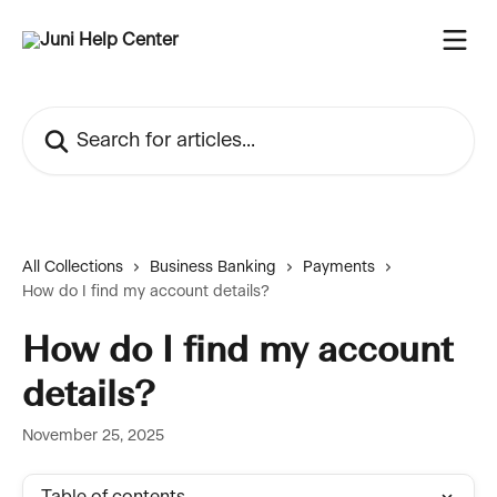
Skip to main content
Search for articles...
All Collections
Business Banking
Payments
How do I find my account details?
How do I find my account
details?
November 25, 2025