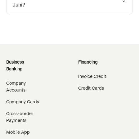
Juni?
Business
Financing
Banking
Invoice Credit
Company
Credit Cards
Accounts
Company Cards
Cross-border
Payments
Mobile App