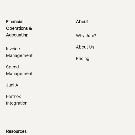
Financial
About
Operations &
Accounting
Why Juni?
About Us
Invoice
Management
Pricing
Spend
Management
Juni AI
Fortnox
Integration
Resources