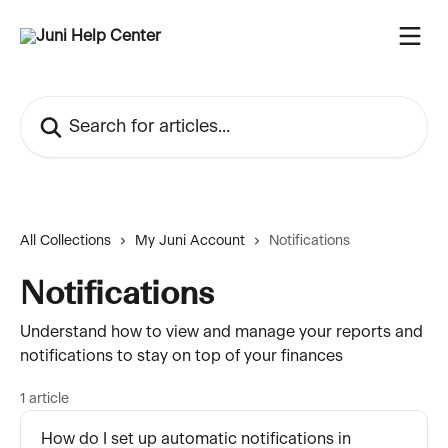
Skip to main content
Search for articles...
All Collections
My Juni Account
Notifications
Notifications
Understand how to view and manage your reports and
notifications to stay on top of your finances
1 article
How do I set up automatic notifications in