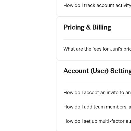
How do I track account activit
Pricing & Billing
What are the fees for Juni's pri
Account (User) Settin
How do I accept an invite to an
How do I add team members, a
How do I set up multi-factor a