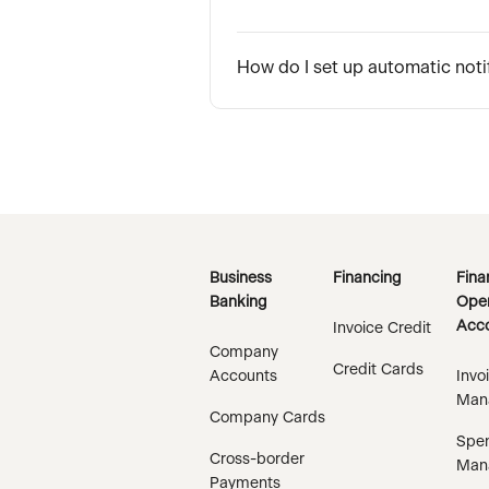
How do I set up automatic notif
Business
Financing
Fina
Banking
Oper
Acco
Invoice Credit
Company
Credit Cards
Accounts
Invo
Man
Company Cards
Spe
Cross-border
Man
Payments