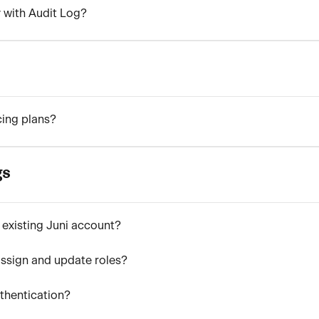
y with Audit Log?
cing plans?
gs
 existing Juni account?
ssign and update roles?
uthentication?