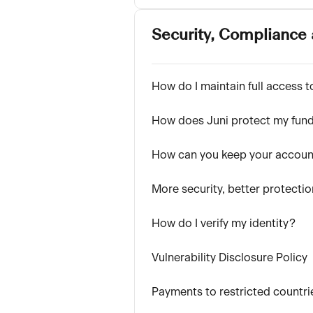
Security, Compliance 
How do I maintain full access 
How does Juni protect my fun
How can you keep your accoun
More security, better protectio
How do I verify my identity?
Vulnerability Disclosure Policy
Payments to restricted countri