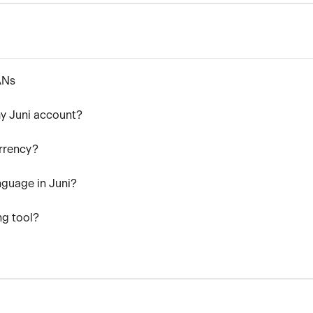
ANs
y Juni account?
rrency?
nguage in Juni?
ng tool?