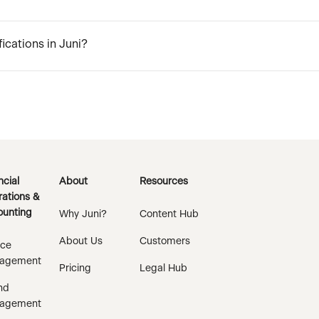
ications in Juni?
ncial
About
Resources
ations &
unting
Why Juni?
Content Hub
About Us
Customers
ice
agement
Pricing
Legal Hub
nd
agement