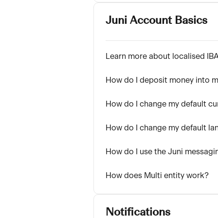
Juni Account Basics
Learn more about localised IB
How do I deposit money into m
How do I change my default cu
How do I change my default la
How do I use the Juni messagi
How does Multi entity work?
Notifications