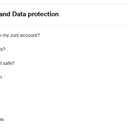
and Data protection
to my Juni account?
ds?
t safe?
n
es