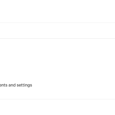
nts and settings