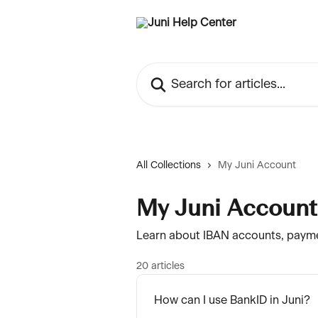
Skip to main content
Search for articles...
All Collections
My Juni Account
My Juni Account
Learn about IBAN accounts, payme
20 articles
How can I use BankID in Juni?