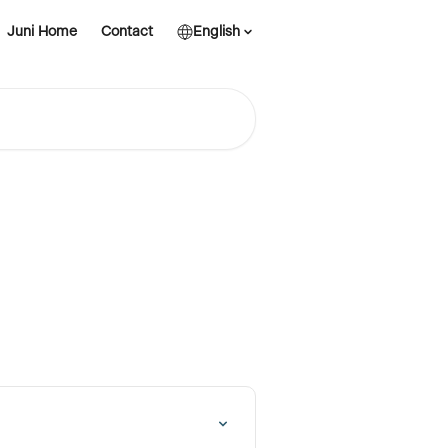
Juni Home
Contact
English