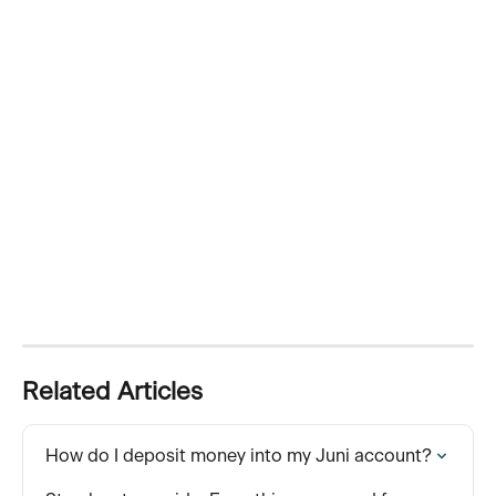
Related Articles
How do I deposit money into my Juni account?