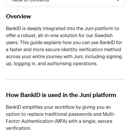
Table of contents
Overview
BankID is deeply integrated into the Juni platform to 
offer a robust, all-in-one solution for our Swedish 
users. This guide explains how you can use BankID for 
a faster and more secure identity verification method 
across your entire journey with Juni, including signing 
up, logging in, and authorising operations.
How BankID is used in the Juni platform
BankID simplifies your workflow by giving you an 
option to replace traditional passwords and Multi-
Factor Authentication (MFA) with a single, secure 
verification.