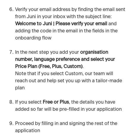
Verify your email address by finding the email sent 
from Juni in your inbox with the subject line: 
Welcome to Juni | Please verify your email 
and 
adding the code in the email in the fields in the 
onboarding flow
In the next step you add your 
organisation 
number, language preference and select your 
Price Plan (Free, Plus, Custom)
. 
Note that if you select Custom, our team will 
reach out and help set you up with a tailor-made 
plan
If you select 
Free or Plus
, the details you have 
added so far will be pre-filled in your application
Proceed by filling in and signing the rest of the 
application 