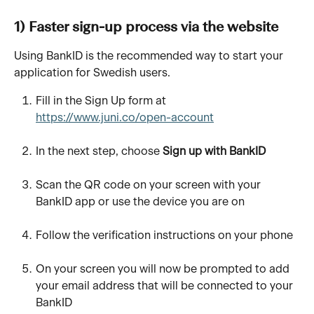
1) Faster sign-up process via the website
Using BankID is the recommended way to start your 
application for Swedish users.
Fill in the Sign Up form at 
https://www.juni.co/open-account
In the next step, choose 
Sign up with BankID
Scan the QR code on your screen with your 
BankID app or use the device you are on 
Follow the verification instructions on your phone 
On your screen you will now be prompted to add 
your email address that will be connected to your 
BankID