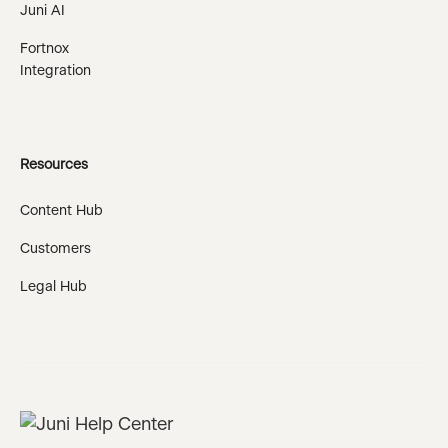
Juni AI
Fortnox
Integration
Resources
Content Hub
Customers
Legal Hub