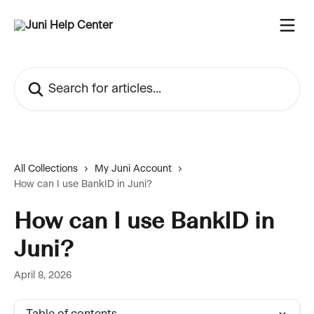
Skip to main content
Search for articles...
All Collections
My Juni Account
How can I use BankID in Juni?
How can I use BankID in
Juni?
April 8, 2026