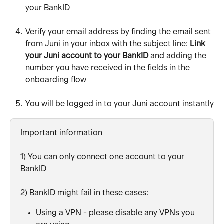
your BankID
Verify your email address by finding the email sent 
from Juni in your inbox with the subject line: 
Link 
your Juni account to your BankID 
and adding the 
number you have received in the fields in the 
onboarding flow
You will be logged in to your Juni account instantly
Important information
1) You can only connect one account to your 
BankID
2) BankID might fail in these cases:
Using a VPN - please disable any VPNs you 