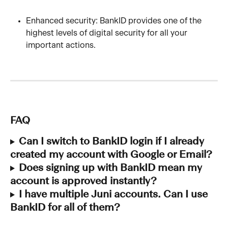
Enhanced security: BankID provides one of the 
highest levels of digital security for all your 
important actions.
FAQ
Can I switch to BankID login if I already 
created my account with Google or Email?
Does signing up with BankID mean my 
account is approved instantly?
I have multiple Juni accounts. Can I use 
BankID for all of them?