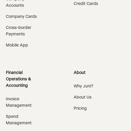
Credit Cards
Accounts
Company Cards
Cross-border
Payments
Mobile App
Financial
About
Operations &
Accounting
Why Juni?
About Us
Invoice
Management
Pricing
Spend
Management