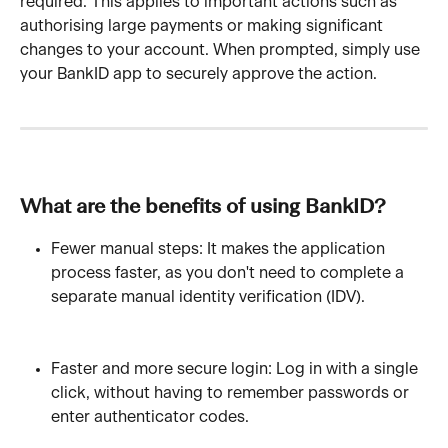
required. This applies to important actions such as 
authorising large payments or making significant 
changes to your account. When prompted, simply use 
your BankID app to securely approve the action.
What are the benefits of using BankID?
Fewer manual steps: It makes the application 
process faster, as you don't need to complete a 
separate manual identity verification (IDV).
Faster and more secure login: Log in with a single 
click, without having to remember passwords or 
enter authenticator codes.