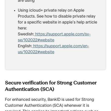
are using
Using icloud+ private relay on Apple 
Products. See how to disable private relay 
for a specific website in apple’s help article 
here:
Swedish:
 https://support.apple.com/sv-
se/102022#website
English:
 https://support.apple.com/en-
us/102022#website
Secure verification for Strong Customer 
Authentication (SCA)
For enhanced security, BankID is used for Strong 
Customer Authentication (SCA) whenever it is 