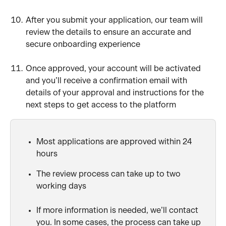
After you submit your application, our team will 
review the details to ensure an accurate and 
secure onboarding experience
Once approved, your account will be activated 
and you’ll receive a confirmation email with 
details of your approval and instructions for the 
next steps to get access to the platform
Most applications are approved within 24 
hours
The review process can take up to two 
working days
If more information is needed, we’ll contact 
you. In some cases, the process can take up 