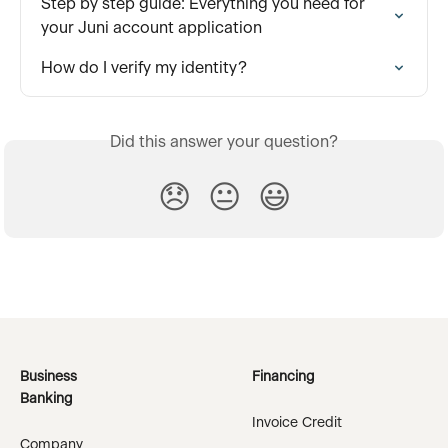
Step by step guide: Everything you need for 
your Juni account application
How do I verify my identity?
Did this answer your question?
😞
😐
😃
Business
Financing
Banking
Invoice Credit
Company