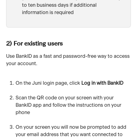
to ten business days if additional 
information is required
2) For existing users
Use BankID as a fast and password-free way to access 
your account.
On the Juni login page, click 
Log in with BankID
Scan the QR code on your screen with your 
BankID app and follow the instructions on your 
phone
On your screen you will now be prompted to add 
your email address that you want connected to 