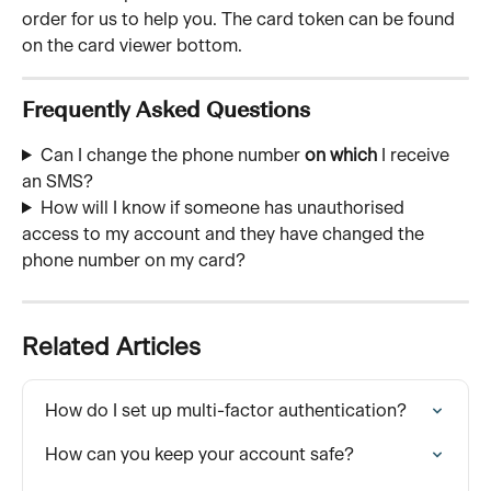
order for us to help you. The card token can be found 
on the card viewer bottom. 
Frequently Asked Questions
Can I change the phone number 
on which
 I receive 
an SMS?
How will I know if someone has unauthorised 
access to my account and they have changed the 
phone number on my card?
Related Articles
How do I set up multi-factor authentication?
How can you keep your account safe?