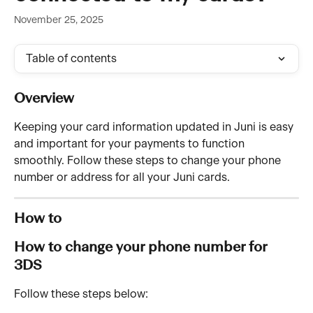
November 25, 2025
Table of contents
Overview 
Keeping your card information updated in Juni is easy 
and important for your payments to function 
smoothly. Follow these steps to change your phone 
number or address for all your Juni cards.
How to 
How to change your phone number for 
3DS  
Follow these steps below: