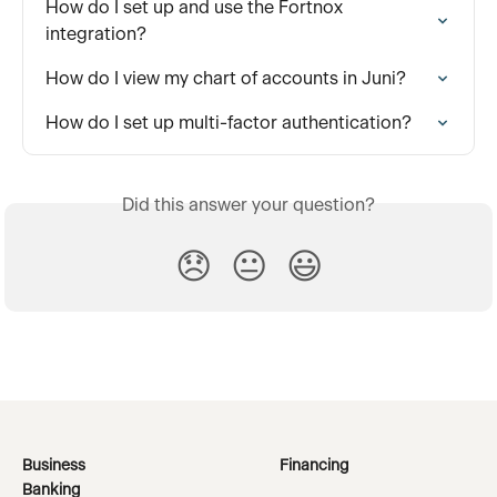
How do I set up and use the Fortnox 
integration?
How do I view my chart of accounts in Juni?
How do I set up multi-factor authentication?
Did this answer your question?
😞
😐
😃
Business
Financing
Banking