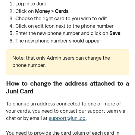
Log in to Juni
Click on
Money > Cards
Choose the right card to you wish to edit
Click on edit icon next to the phone number
Enter the new phone number and click on
Save
The new phone number should appear
Note: that only Admin users can change the 
phone number.
How to change the address attached to a
Juni Card
To change an address connected to one or more of 
your cards, you need to contact our support team via 
chat or by email at 
support@juni.co
.
You need to provide the card token of each card in 