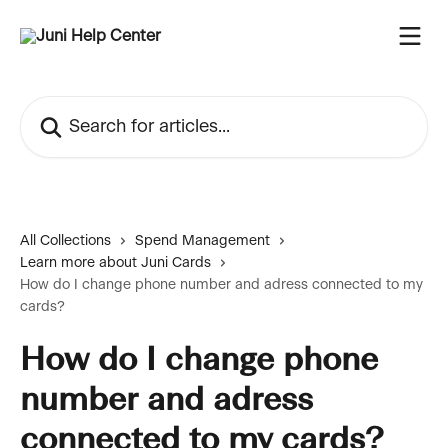
Skip to main content
Search for articles...
All Collections
Spend Management
Learn more about Juni Cards
How do I change phone number and adress connected to my
cards?
How do I change phone
number and adress
connected to my cards?