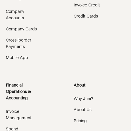
Invoice Credit
Company
Credit Cards
Accounts
Company Cards
Cross-border
Payments
Mobile App
Financial
About
Operations &
Accounting
Why Juni?
About Us
Invoice
Management
Pricing
Spend