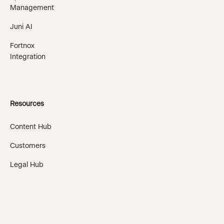
Management
Juni AI
Fortnox
Integration
Resources
Content Hub
Customers
Legal Hub