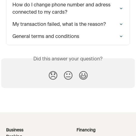
How do I change phone number and adress 
connected to my cards?
My transaction failed, what is the reason?
General terms and conditions
Did this answer your question?
😞
😐
😃
Business
Financing