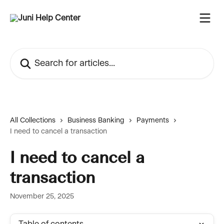
Skip to main content
Search for articles...
All Collections
Business Banking
Payments
I need to cancel a transaction
I need to cancel a
transaction
November 25, 2025