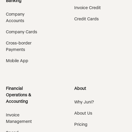
Banking
Invoice Credit
Company
Credit Cards
Accounts
Company Cards
Cross-border
Payments
Mobile App
Financial
About
Operations &
Accounting
Why Juni?
About Us
Invoice
Management
Pricing