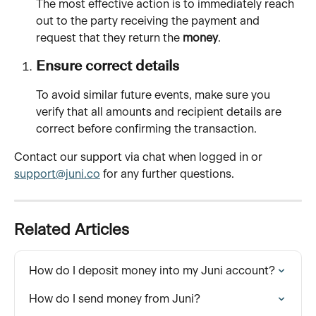
The most effective action is to immediately reach 
out to the party receiving the payment and 
request that they return the 
money
.
Ensure correct details
To avoid similar future events, make sure you 
verify that all amounts and recipient details are 
correct before confirming the transaction.
Contact our support via chat when logged in or 
support@juni.co
 for any further questions.
Related Articles
How do I deposit money into my Juni account?
How do I send money from Juni?