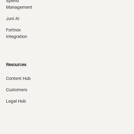
Spend
Management
Juni AI
Fortnox
Integration
Resources
Content Hub
Customers
Legal Hub