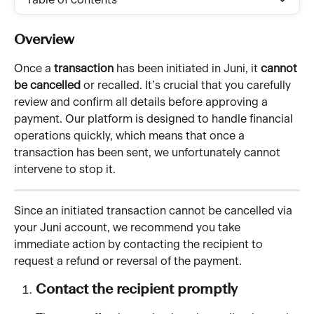
Table of contents
Overview 
Once a 
transaction
 has been initiated in Juni, it 
cannot 
be cancelled
 or recalled. It’s crucial that you carefully 
review and confirm all details before approving a 
payment. Our platform is designed to handle financial 
operations quickly, which means that once a 
transaction has been sent, we unfortunately cannot 
intervene to stop it.
Since an initiated transaction cannot be cancelled via 
your Juni account, we recommend you take 
immediate action by contacting the recipient to 
request a refund or reversal of the payment.
Contact the recipient promptly