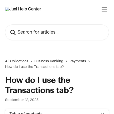
Skip to main content
Search for articles...
All Collections
Business Banking
Payments
How do I use the Transactions tab?
How do I use the
Transactions tab?
September 12, 2025