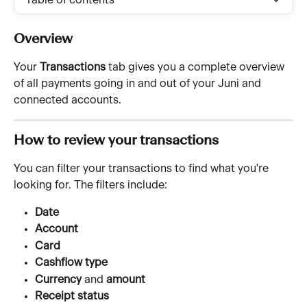
Table of contents
Overview
Your 
Transactions
 tab gives you a complete overview 
of all payments going in and out of your Juni and 
connected accounts.
How to review your transactions
You can filter your transactions to find what you're 
looking for. The filters include:
Date
Account
Card
Cashflow type
Currency
 and 
amount
Receipt status