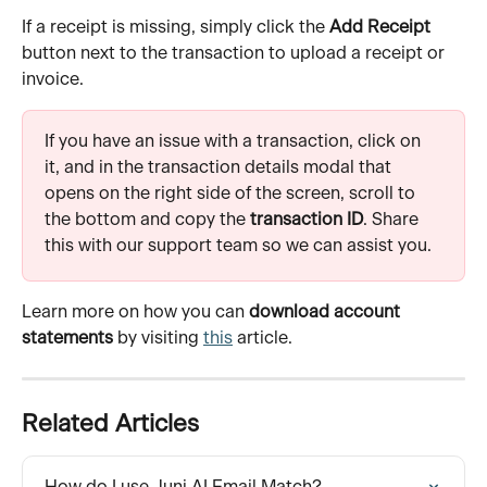
If a receipt is missing, simply click the 
Add Receipt
button next to the transaction to upload a receipt or 
invoice.
If you have an issue with a transaction, click on 
it, and in the transaction details modal that 
opens on the right side of the screen, scroll to 
the bottom and copy the 
transaction ID
. Share 
this with our support team so we can assist you.
Learn more on how you can 
download account 
statements
 by visiting 
this
 article.
Related Articles
How do I use Juni AI Email Match?