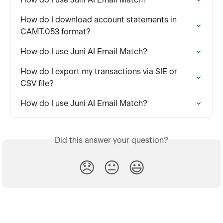
How do I download account statements in 
CAMT.053 format?
How do I use Juni AI Email Match?
How do I export my transactions via SIE or 
CSV file?
How do I use Juni AI Email Match?
Did this answer your question?
😞
😐
😃