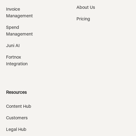
About Us
Invoice
Management
Pricing
Spend
Management
Juni AI
Fortnox
Integration
Resources
Content Hub
Customers
Legal Hub