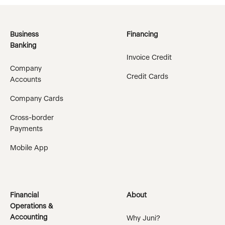
Business
Financing
Banking
Invoice Credit
Company
Credit Cards
Accounts
Company Cards
Cross-border
Payments
Mobile App
Financial
About
Operations &
Accounting
Why Juni?