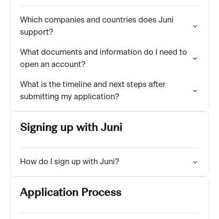
Which companies and countries does Juni
support?
What documents and information do I need to
open an account?
What is the timeline and next steps after
submitting my application?
Signing up with Juni
How do I sign up with Juni?
Application Process