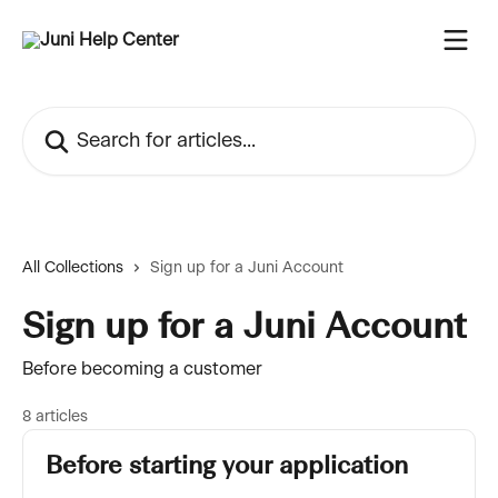
Skip to main content
Search for articles...
All Collections
Sign up for a Juni Account
Sign up for a Juni Account
Before becoming a customer
8 articles
Before starting your application