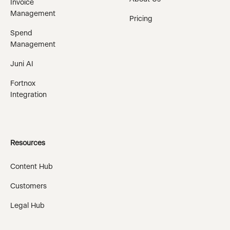
Invoice
Management
Pricing
Spend
Management
Juni AI
Fortnox
Integration
Resources
Content Hub
Customers
Legal Hub