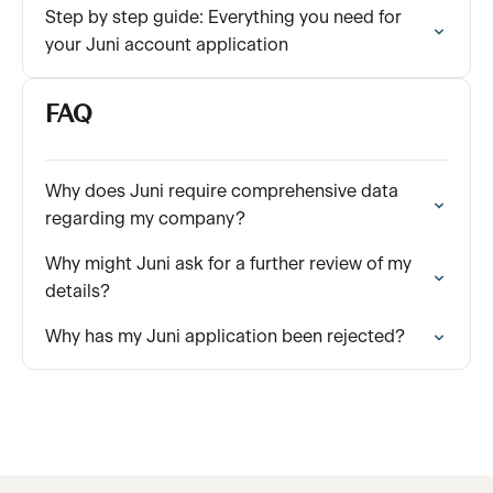
Step by step guide: Everything you need for
your Juni account application
FAQ
Why does Juni require comprehensive data
regarding my company?
Why might Juni ask for a further review of my
details?
Why has my Juni application been rejected?