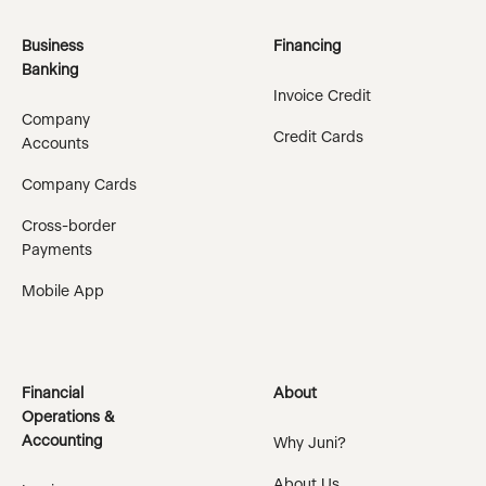
Business
Financing
Banking
Invoice Credit
Company
Credit Cards
Accounts
Company Cards
Cross-border
Payments
Mobile App
Financial
About
Operations &
Accounting
Why Juni?
About Us