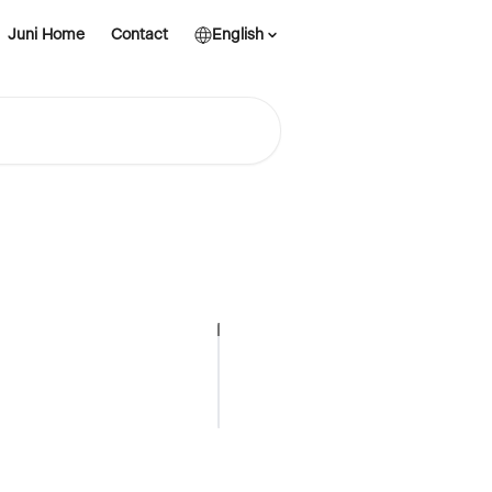
Juni Home
Contact
English