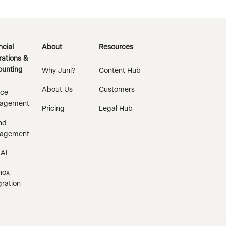
ncial
About
Resources
ations &
unting
Why Juni?
Content Hub
About Us
Customers
ice
agement
Pricing
Legal Hub
nd
agement
 AI
nox
gration