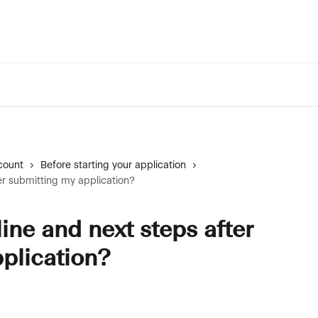
count
Before starting your application
er submitting my application?
ine and next steps after
plication?