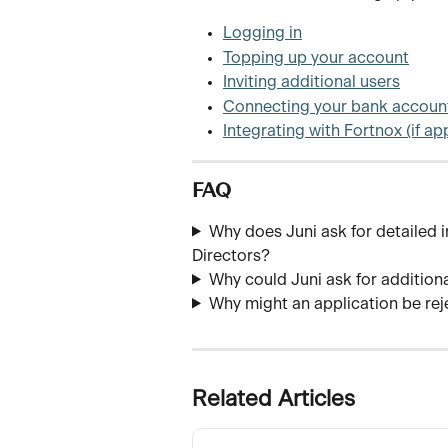
Logging in
Topping up your account
Inviting additional users
Connecting your bank accoun
Integrating with Fortnox (if ap
FAQ
Why does Juni ask for detailed 
Directors?
Why could Juni ask for addition
Why might an application be re
Related Articles