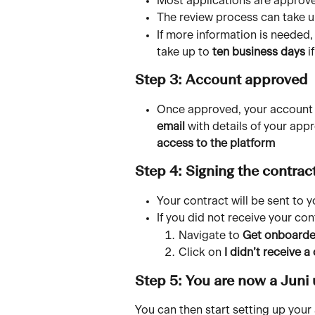
Most applications are approve
The review process can take u
If more information is needed,
take up to 
ten business days
 i
Step 3: Account approved 
Once approved, your account wi
email 
with details of your appr
access to the platform
Step 4: Signing the contrac
Your contract will be sent to 
If you did not receive your con
Navigate to 
Get onboard
Click on 
I didn’t receive a
Step 5: You are now a Juni 
You can then start setting up your