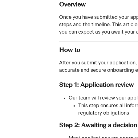
Overview
Once you have submitted your appl
steps and the timeline. This artic
you can expect as you await your 
How to
After you submit your application, 
accurate and secure onboarding e
Step 1: Application review
Our team will review your appl
This step ensures all info
regulatory obligations
Step 2: Awaiting a decision