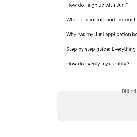
How do I sign up with Juni?
What documents and informati
Why has my Juni application b
Step by step guide: Everything
How do I verify my identity?
Did th