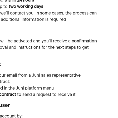
d within 
24 hours
p to 
two working days
 we’ll contact you. In some cases, the process can 
f additional information is required
ll be activated and you’ll receive a 
confirmation 
oval and instructions for the next steps to get 
t
your email from a Juni sales representative
tract:
ed
 in the Juni platform menu
 contract
 to send a request to receive it
user
 account by: 