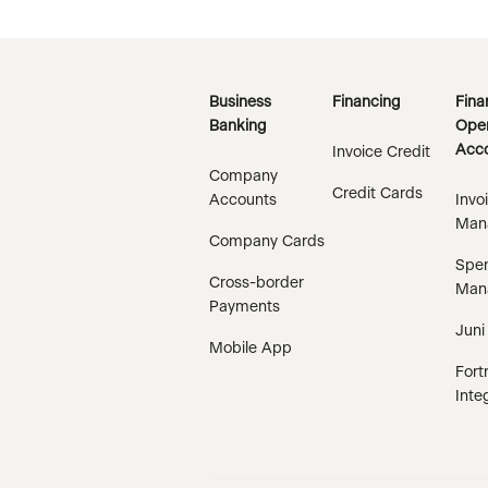
Business
Financing
Fina
Banking
Oper
Acco
Invoice Credit
Company
Credit Cards
Accounts
Invo
Man
Company Cards
Spe
Cross-border
Man
Payments
Juni
Mobile App
Fort
Inte