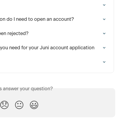
on do I need to open an account?
een rejected?
 you need for your Juni account application
is answer your question?
😞
😐
😃