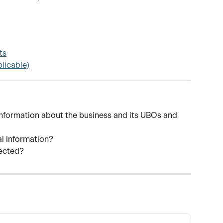
ts
plicable)
information about the business and its UBOs and 
al information?
jected?