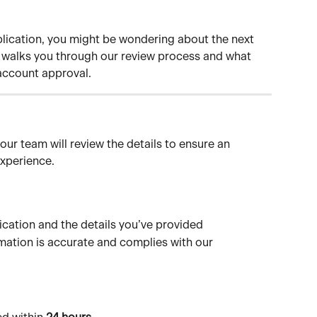
ication, you might be wondering about the next 
le walks you through our review process and what 
account approval.
our team will review the details to ensure an 
xperience.
ication and the details you’ve provided
rmation is accurate and complies with our 