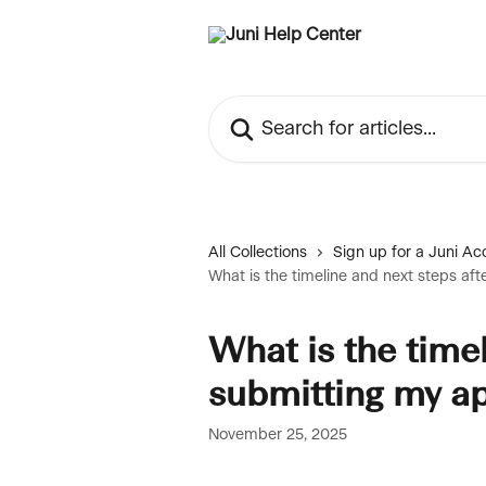
Skip to main content
Search for articles...
All Collections
Sign up for a Juni Ac
What is the timeline and next steps aft
What is the timel
submitting my ap
November 25, 2025